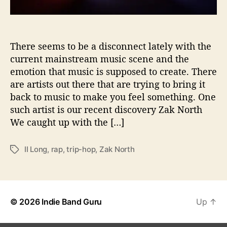
i
o
n
s
There seems to be a disconnect lately with the
W
current mainstream music scene and the
i
emotion that music is supposed to create. There
t
are artists out there that are trying to bring it
h
back to music to make you feel something. One
…
such artist is our recent discovery Zak North
Z
We caught up with the […]
a
k
N
II Long
,
rap
,
trip-hop
,
Zak North
T
o
a
r
g
t
s
h
© 2026
Indie Band Guru
Up
↑