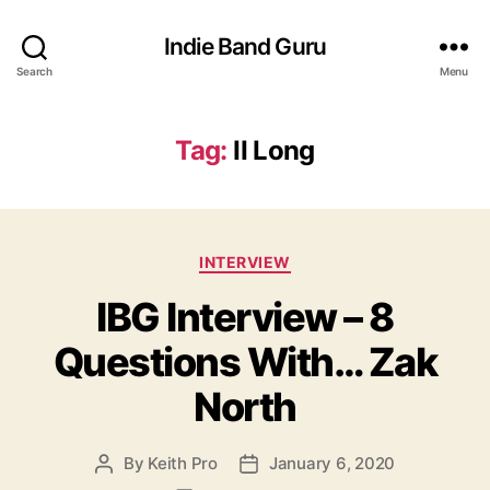
Indie Band Guru
Search
Menu
Tag:
II Long
C
INTERVIEW
a
IBG Interview – 8
t
e
Questions With… Zak
g
o
North
r
i
e
By
Keith Pro
January 6, 2020
P
P
s
o
o