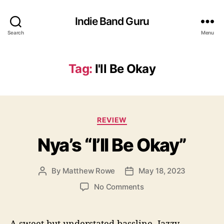
Indie Band Guru
Search
Menu
Tag:
I'll Be Okay
C
REVIEW
a
Nya’s “I’ll Be Okay”
t
e
g
By
Matthew Rowe
May 18, 2023
P
P
o
o
o
r
o
No Comments
s
s
i
n
t
t
e
N
a
d
s
y
A sweet but understated bassline. Jazzy