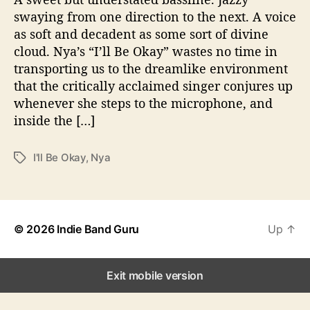
u
a
a
swaying from one direction to the next. A voice
t
t
’
as soft and decadent as some sort of divine
h
e
s
o
cloud. Nya’s “I’ll Be Okay” wastes no time in
“
r
transporting us to the dreamlike environment
I
that the critically acclaimed singer conjures up
’
l
whenever she steps to the microphone, and
l
inside the […]
B
e
I'll Be Okay
,
Nya
T
O
a
k
g
a
s
y
”
© 2026
Indie Band Guru
Up
↑
Exit mobile version