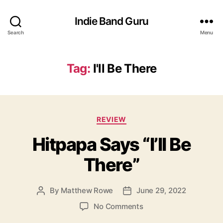
Indie Band Guru
Search
Menu
Tag:
I'll Be There
C
REVIEW
a
Hitpapa Says “I’ll Be
t
e
There”
g
o
r
By
Matthew Rowe
June 29, 2022
P
P
i
o
o
e
o
No Comments
s
s
s
n