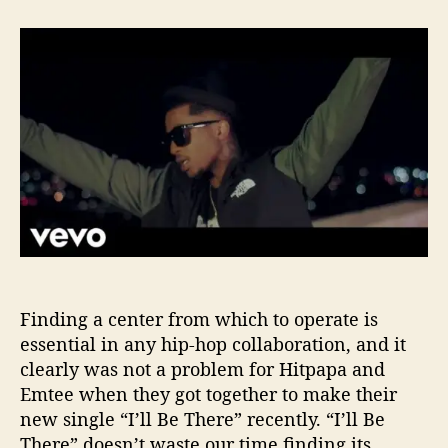
t
t
H
a
d
i
u
a
t
t
t
p
h
e
a
o
p
r
a
S
a
y
s
“
I
’
Finding a center from which to operate is
l
l
essential in any hip-hop collaboration, and it
B
clearly was not a problem for Hitpapa and
e
Emtee when they got together to make their
T
new single “I’ll Be There” recently. “I’ll Be
h
There” doesn’t waste our time finding its