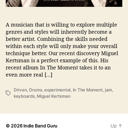
m
e
s
A musician that is willing to explore multiple
u
s
genres and styles will inherently become a
‘
better artist. Combining the skills needed
I
within each style will only make your overall
n
technique better. Our recent discovery Miguel
T
Kertsman is a perfect example of this. His
h
recent album In The Moment takes it to an
e
even more real […]
M
o
m
Driven
,
Drums
,
experimental
,
In The Moment
,
jam
,
T
e
keyboards
,
Miguel Kertsman
a
n
g
t
s
’
© 2026
Indie Band Guru
Up
↑