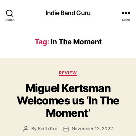
Indie Band Guru
Search
Menu
Tag:
In The Moment
C
REVIEW
a
Miguel Kertsman
t
e
Welcomes us ‘In The
g
o
Moment’
r
i
e
By
Keith Pro
November 12, 2022
P
P
s
o
o