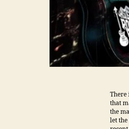
There 
that m
the ma
let th
recent