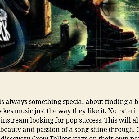
is always something special about finding a 
akes music just the way they like it. No cateri
instream looking for pop success. This will a
e beauty and passion of a song shine through.
 discovery Crow Follow stays on their own pa