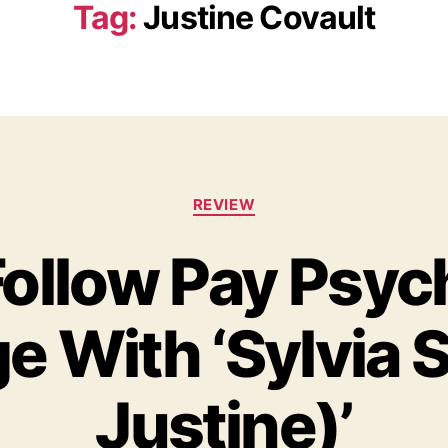
Tag:
Justine Covault
C
REVIEW
a
t
ollow Pay Psyc
e
g
o
 With ‘Sylvia S
r
i
e
s
Justine)’