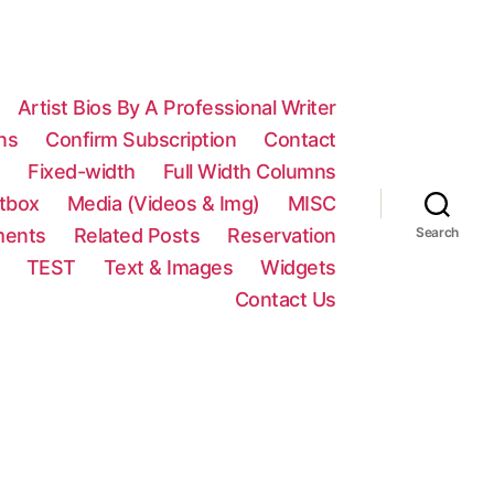
Artist Bios By A Professional Writer
ns
Confirm Subscription
Contact
n
Fixed-width
Full Width Columns
htbox
Media (Videos & Img)
MISC
ments
Related Posts
Reservation
Search
TEST
Text & Images
Widgets
Contact Us