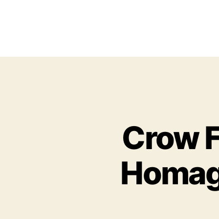
Crow F
Homage