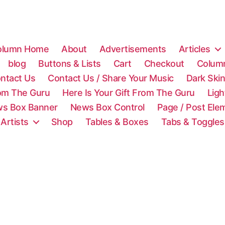
olumn Home
About
Advertisements
Articles
blog
Buttons & Lists
Cart
Checkout
Colum
ntact Us
Contact Us / Share Your Music
Dark Ski
rom The Guru
Here Is Your Gift From The Guru
Lig
s Box Banner
News Box Control
Page / Post Ele
 Artists
Shop
Tables & Boxes
Tabs & Toggles