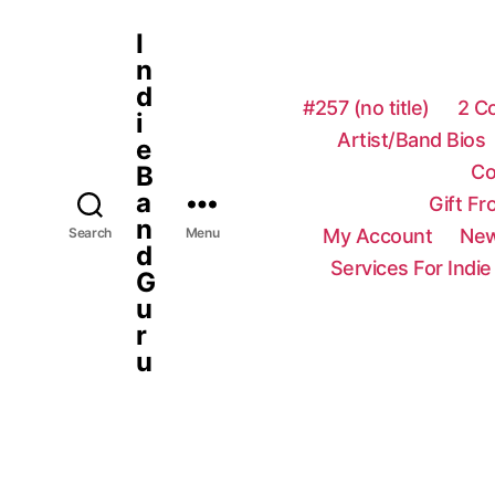
I
n
d
#257 (no title)
2 C
i
Artist/Band Bios
e
Co
B
a
Gift F
n
My Account
New
Search
Menu
d
Services For Indie
G
u
r
u