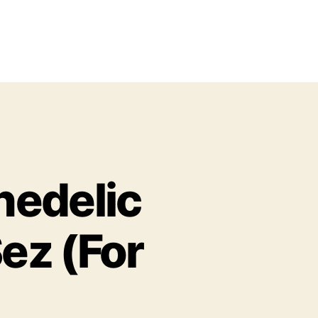
hedelic
ez (For