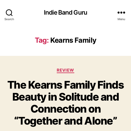
Indie Band Guru
Search
Menu
Tag:
Kearns Family
C
REVIEW
a
The Kearns Family Finds
t
e
Beauty in Solitude and
g
o
Connection on
r
i
“Together and Alone”
e
s