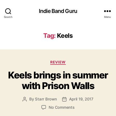
Indie Band Guru
Search
Menu
Tag:
Keels
C
REVIEW
a
Keels brings in summer
t
e
with Prison Walls
g
o
r
By
Starr Brown
April 19, 2017
P
P
i
o
o
e
o
No Comments
s
s
s
n