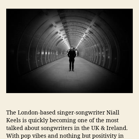
t
t
K
a
d
e
u
a
e
t
t
l
h
e
s
o
b
r
r
i
n
g
s
i
n
s
u
m
The London-based singer-songwriter Niall
m
e
Keels is quickly becoming one of the most
r
talked about songwriters in the UK & Ireland.
w
With pop vibes and nothing but positivity in