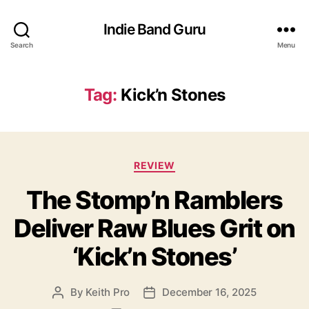
Indie Band Guru
Search
Menu
Tag:
Kick’n Stones
C
REVIEW
a
The Stomp’n Ramblers
t
e
Deliver Raw Blues Grit on
g
o
‘Kick’n Stones’
r
i
e
By
Keith Pro
December 16, 2025
P
P
s
o
o