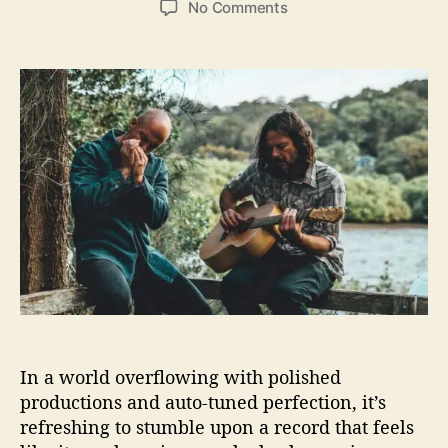
o
No Comments
s
s
n
t
t
T
a
d
h
u
a
e
t
t
S
h
e
t
o
o
r
m
p
’
n
R
a
m
b
l
In a world overflowing with polished
e
productions and auto-tuned perfection, it’s
r
s
refreshing to stumble upon a record that feels
D