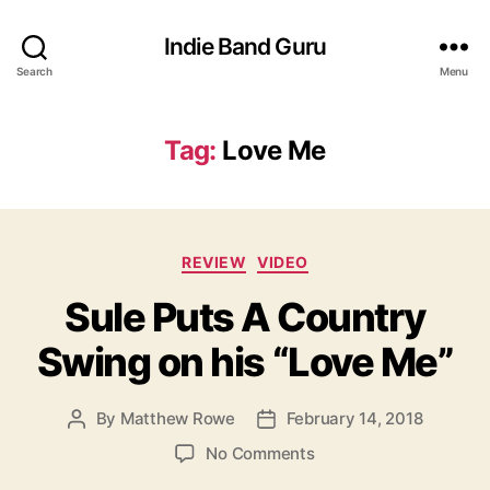
Indie Band Guru
Search
Menu
Tag:
Love Me
C
REVIEW
VIDEO
a
Sule Puts A Country
t
e
Swing on his “Love Me”
g
o
r
By
Matthew Rowe
February 14, 2018
P
P
i
o
o
e
o
No Comments
s
s
s
n