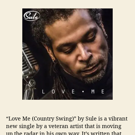
t
t
S
a
d
u
u
a
l
t
t
e
h
e
P
o
u
r
t
s
A
C
o
u
n
t
r
y
S
w
“Love Me (Country Swing)” by Sule is a vibrant
i
new single by a veteran artist that is moving
n
up the radar in his own way. It’s written that