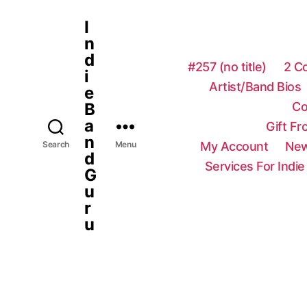
I
n
d
#257 (no title)
2 C
i
Artist/Band Bios
e
Co
B
a
Gift F
n
My Account
New
Search
Menu
d
Services For Indie
G
u
r
u