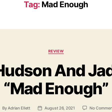
Tag:
Mad Enough
C
REVIEW
a
t
Hudson And Ja
e
g
o
“Mad Enough”
r
i
e
s
By
Adrian Ellett
August 26, 2021
No Commen
P