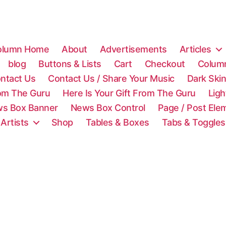
olumn Home
About
Advertisements
Articles
blog
Buttons & Lists
Cart
Checkout
Colum
ntact Us
Contact Us / Share Your Music
Dark Ski
rom The Guru
Here Is Your Gift From The Guru
Lig
s Box Banner
News Box Control
Page / Post Ele
 Artists
Shop
Tables & Boxes
Tabs & Toggles