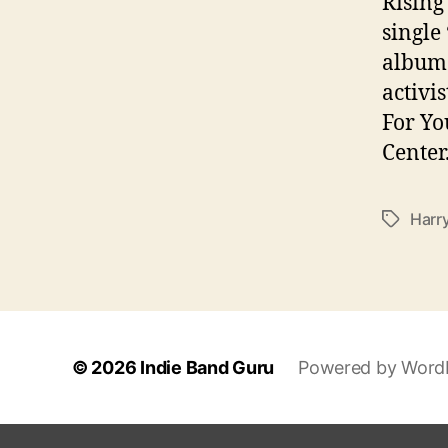
Rising
single
album 
activi
For Yo
Center
Harr
T
a
g
s
© 2026
Indie Band Guru
Powered by Word