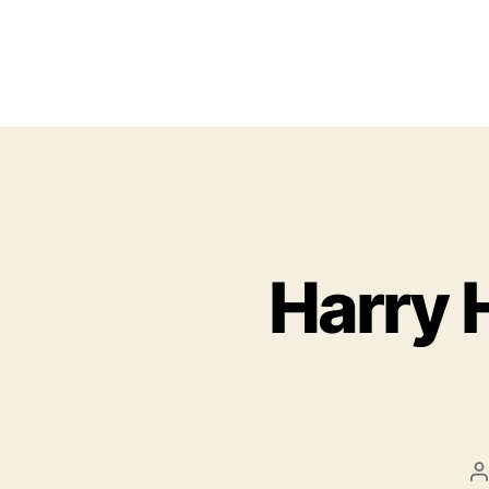
Harry 
P