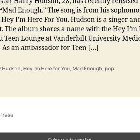
 star Harry Hudson, 28, has recently released
 “Mad Enough.” The song is from his sophomo
Hey I’m Here For You. Hudson is a singer an
st. The album shares a name with the Hey I’m
u Teen Lounge at Vanderbilt University Medi
. As an ambassador for Teen […]
y Hudson
,
Hey I'm Here for You
,
Mad Enough
,
pop
Press