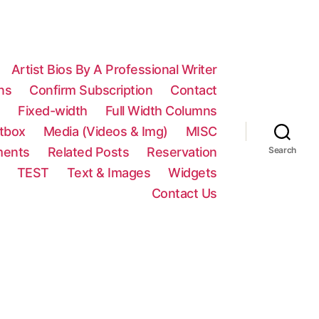
Artist Bios By A Professional Writer
ns
Confirm Subscription
Contact
n
Fixed-width
Full Width Columns
htbox
Media (Videos & Img)
MISC
ments
Related Posts
Reservation
Search
TEST
Text & Images
Widgets
Contact Us