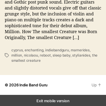
and Gothic post punk sound. Electric guitars
d
and slightly distorted vocals give off that classic
e
grunge style, but the inclusion of violin and
l
piano on multiple tracks creates a dark and
i
sophisticated tone for their debut album,
v
Million. How The smallest Creature was Born
e
r
Originally, The smallest Creature […]
s
b
cyprus
,
enchanting
,
indiebandguru
,
marnerides
,
i
million
,
nicolaou
,
reboot
,
sleep baby
,
stylianides
,
the
T
g
smallest creature
a
h
g
i
s
t
s
w
© 2026
Indie Band Guru
Up
↑
i
t
h
Exit mobile version
d