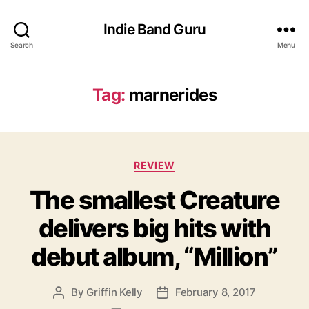
Indie Band Guru
Search
Menu
Tag:
marnerides
C
REVIEW
a
The smallest Creature
t
e
delivers big hits with
g
o
debut album, “Million”
r
i
e
By
Griffin Kelly
February 8, 2017
P
P
s
o
o