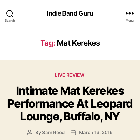
Indie Band Guru
Search
Menu
Tag:
Mat Kerekes
C
LIVE REVIEW
a
Intimate Mat Kerekes
t
e
Performance At Leopard
g
o
Lounge, Buffalo, NY
r
i
e
By
Sam Reed
March 13, 2019
P
P
s
o
o