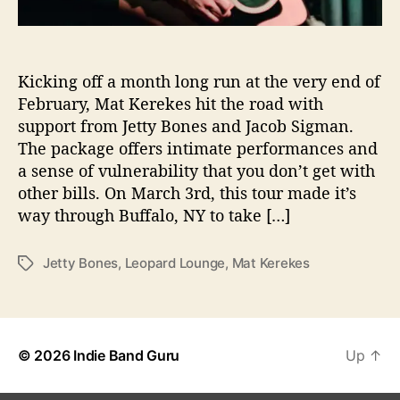
e
r
f
o
Kicking off a month long run at the very end of
r
February, Mat Kerekes hit the road with
m
support from Jetty Bones and Jacob Sigman.
a
The package offers intimate performances and
n
a sense of vulnerability that you don’t get with
c
other bills. On March 3rd, this tour made it’s
e
way through Buffalo, NY to take […]
A
t
L
Jetty Bones
,
Leopard Lounge
,
Mat Kerekes
T
e
a
o
g
p
s
a
r
© 2026
Indie Band Guru
Up
↑
d
L