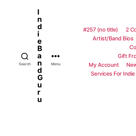
I
n
d
#257 (no title)
2 C
i
Artist/Band Bios
e
Co
B
a
Gift F
n
My Account
New
Search
Menu
d
Services For Indie
G
u
r
u