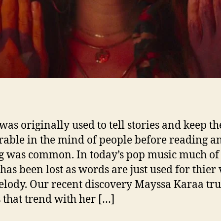
r
“
i
l
was originally used to tell stories and keep t
ble in the mind of people before reading a
r
g was common. In today’s pop music much of 
 has been lost as words are just used for thier
”
elody. Our recent discovery Mayssa Karaa tru
 that trend with her […]
r