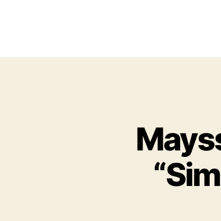
Mayss
“Sim