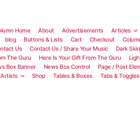
olumn Home
About
Advertisements
Articles
blog
Buttons & Lists
Cart
Checkout
Colum
ntact Us
Contact Us / Share Your Music
Dark Ski
rom The Guru
Here Is Your Gift From The Guru
Lig
s Box Banner
News Box Control
Page / Post Ele
 Artists
Shop
Tables & Boxes
Tabs & Toggles