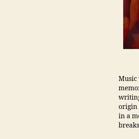
Music 
memora
writin
origin
in a m
breaks