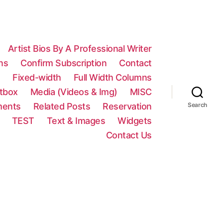
Artist Bios By A Professional Writer
ns
Confirm Subscription
Contact
n
Fixed-width
Full Width Columns
htbox
Media (Videos & Img)
MISC
ments
Related Posts
Reservation
Search
TEST
Text & Images
Widgets
Contact Us