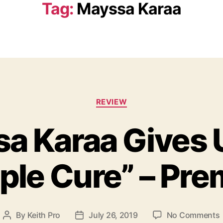
Tag:
Mayssa Karaa
C
REVIEW
a
t
a Karaa Gives 
e
g
o
ple Cure” – Pre
r
i
e
s
By
Keith Pro
July 26, 2019
No Comments
P
P