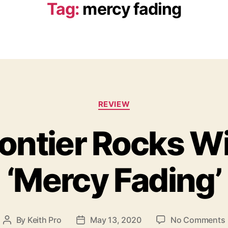
Tag:
mercy fading
C
REVIEW
a
t
rontier Rocks Wi
e
g
o
‘Mercy Fading’
r
i
e
s
By
Keith Pro
May 13, 2020
No Comments
P
P