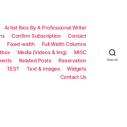
Artist Bios By A Professional Writer
ns
Confirm Subscription
Contact
n
Fixed-width
Full Width Columns
htbox
Media (Videos & Img)
MISC
ments
Related Posts
Reservation
Search
TEST
Text & Images
Widgets
Contact Us