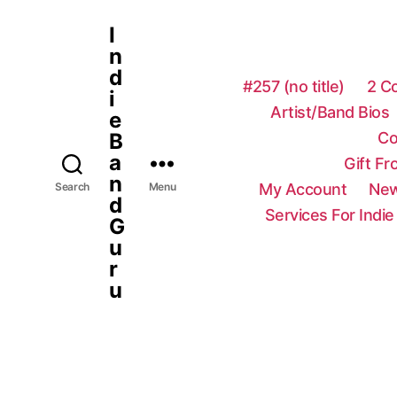
I
n
d
#257 (no title)
2 C
i
Artist/Band Bios
e
Co
B
a
Gift F
n
My Account
New
Search
Menu
d
Services For Indie
G
u
r
u