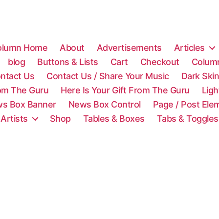
olumn Home
About
Advertisements
Articles
blog
Buttons & Lists
Cart
Checkout
Colum
ntact Us
Contact Us / Share Your Music
Dark Ski
rom The Guru
Here Is Your Gift From The Guru
Lig
s Box Banner
News Box Control
Page / Post Ele
 Artists
Shop
Tables & Boxes
Tabs & Toggles