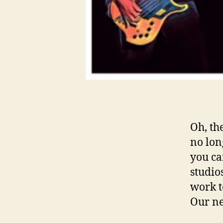
Oh, th
no long
you ca
studio
work t
Our ne