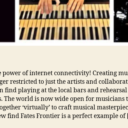
’
e power of internet connectivity! Creating mus
er restricted to just the artists and collabora
n find playing at the local bars and rehearsal
s. The world is now wide open for musicians 
ogether ‘virtually’ to craft musical masterpiec
w find Fates Frontier is a perfect example of