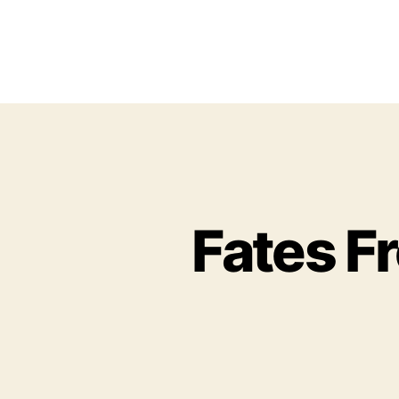
Fates F