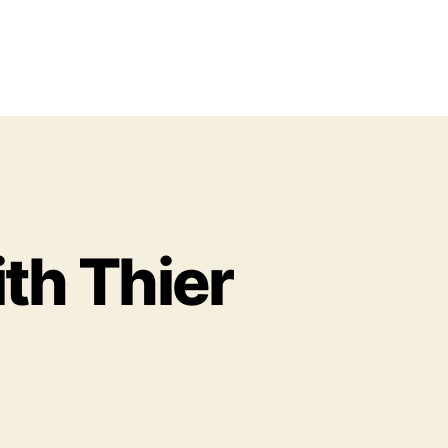
th Thier
o