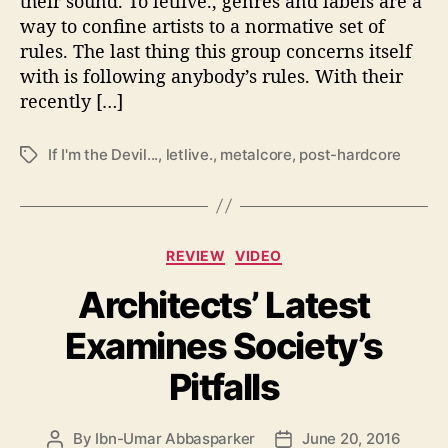
their sound. To letlive., genres and labels are a
e
way to confine artists to a normative set of
t
rules. The last thing this group concerns itself
o
with is following anybody’s rules. With their
t
h
recently […]
e
V
If I'm the Devil...
,
letlive.
,
metalcore
,
post-hardcore
T
o
a
i
g
c
s
e
C
l
REVIEW
VIDEO
a
e
Architects’ Latest
t
s
e
s
Examines Society’s
g
o
Pitfalls
r
i
e
By
Ibn-Umar Abbasparker
June 20, 2016
P
P