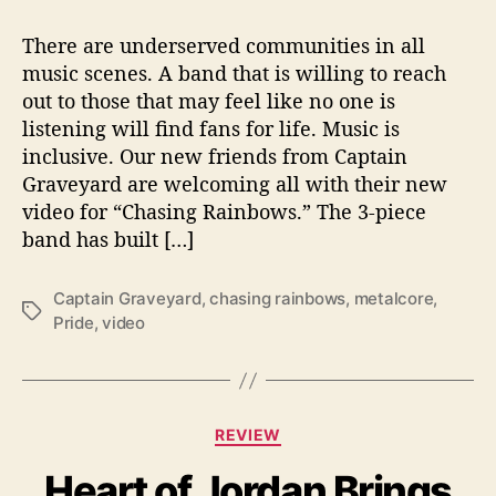
C
s
s
a
t
t
There are underserved communities in all
p
a
d
music scenes. A band that is willing to reach
t
u
a
out to those that may feel like no one is
a
t
t
listening will find fans for life. Music is
i
h
e
inclusive. Our new friends from Captain
n
o
Graveyard are welcoming all with their new
G
r
r
video for “Chasing Rainbows.” The 3-piece
a
band has built […]
v
e
Captain Graveyard
,
chasing rainbows
,
metalcore
,
y
T
Pride
,
video
a
a
r
g
d
s
W
e
C
REVIEW
l
a
c
Heart of Jordan Brings
t