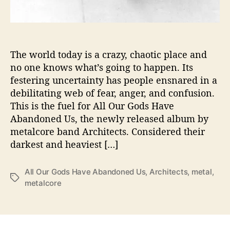
x
a
m
i
n
The world today is a crazy, chaotic place and
e
no one knows what’s going to happen. Its
s
festering uncertainty has people ensnared in a
S
debilitating web of fear, anger, and confusion.
o
This is the fuel for All Our Gods Have
c
Abandoned Us, the newly released album by
i
metalcore band Architects. Considered their
e
t
darkest and heaviest […]
y
’
All Our Gods Have Abandoned Us
,
Architects
,
metal
,
s
T
metalcore
P
a
i
g
t
s
f