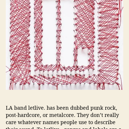
r
e
.
’
s
N
e
w
e
s
t
G
i
v
e
s
A
V
LA band letlive. has been dubbed punk rock,
o
post-hardcore, or metalcore. They don’t really
i
care whatever names people use to describe
c