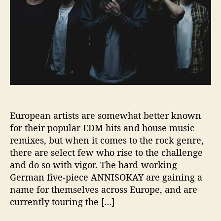
A
Y
’
S
‘
A
R
M
S
’
i
European artists are somewhat better known
s
for their popular EDM hits and house music
a
remixes, but when it comes to the rock genre,
M
there are select few who rise to the challenge
E
T
and do so with vigor. The hard-working
A
German five-piece ANNISOKAY are gaining a
L
name for themselves across Europe, and are
C
currently touring the […]
O
R