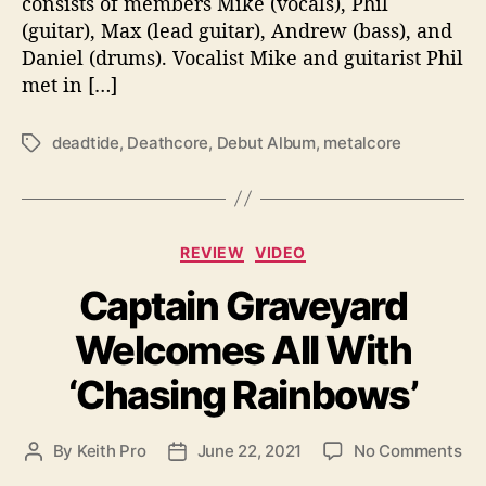
consists of members Mike (vocals), Phil
a
(guitar), Max (lead guitar), Andrew (bass), and
d
Daniel (drums). Vocalist Mike and guitarist Phil
t
i
met in […]
d
e
deadtide
,
Deathcore
,
Debut Album
,
metalcore
T
a
g
s
C
REVIEW
VIDEO
a
Captain Graveyard
t
e
Welcomes All With
g
o
‘Chasing Rainbows’
r
i
e
o
By
Keith Pro
June 22, 2021
No Comments
P
P
s
n
o
o