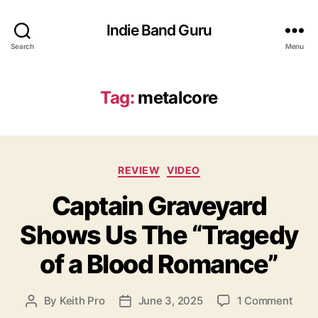
Indie Band Guru
Search
Menu
Tag:
metalcore
C
REVIEW
VIDEO
a
Captain Graveyard
t
e
Shows Us The “Tragedy
g
o
of a Blood Romance”
r
i
e
o
By
Keith Pro
June 3, 2025
1 Comment
P
P
s
n
o
o