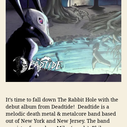
T
h
e
R
a
b
b
i
t
H
o
l
e
’
W
i
It’s time to fall down The Rabbit Hole with the
t
debut album from Deadtide! Deadtide is a
h
melodic death metal & metalcore band based
D
out of New York and New Jersey. The band
e