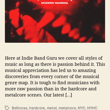
s
S
o
m
e
‘
M
e
n
t
a
Here at Indie Band Guru we cover all styles of
l
music as long as there is passion behind it. This
W
musical appreciation has led us to amazing
e
discoveries from every corner of the musical
a
genre map. It is tough to find musicians with
l
more raw passion than in the hardcore and
t
metalcore scenes. Our latest […]
h
’
i
Bellicose
,
hardcore
,
metal
,
metalcore
,
NYC
,
NYHC
T