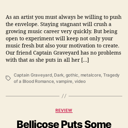
s
U
s
As an artist you must always be willing to push
T
the envelope. Staying stagnant will crush a
h
growing music career very quickly. But being
e
open to experiment will keep not only your
“
music fresh but also your motivation to create.
T
Our friend Captain Graveyard has no problems
r
with that as she puts in all her […]
a
g
e
Captain Graveyard
,
Dark
,
gothic
,
metalcore
,
Tragedy
T
d
of a Blood Romance
,
vampire
,
video
a
y
g
o
s
f
a
C
B
REVIEW
a
l
Bellicose Puts Some
t
o
e