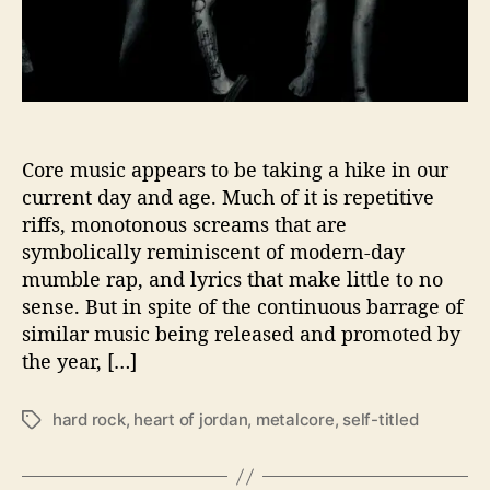
i
n
n
B
b
r
o
i
w
n
s
g
’
s
Core music appears to be taking a hike in our
M
current day and age. Much of it is repetitive
e
riffs, monotonous screams that are
t
symbolically reminiscent of modern-day
a
mumble rap, and lyrics that make little to no
l
sense. But in spite of the continuous barrage of
c
similar music being released and promoted by
o
r
the year, […]
e
B
hard rock
,
heart of jordan
,
metalcore
,
self-titled
T
a
a
c
g
k