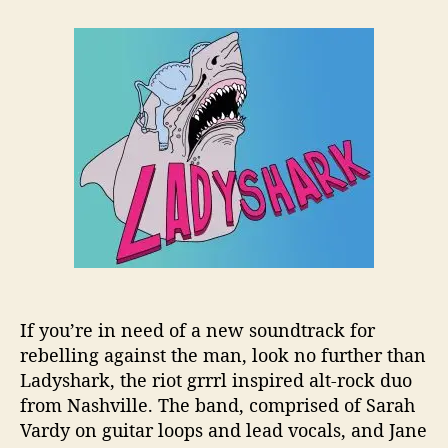
t
t
L
a
d
a
u
a
d
t
t
y
h
e
s
o
h
r
a
r
k
C
h
a
n
n
e
If you’re in need of a new soundtrack for
l
rebelling against the man, look no further than
s
Ladyshark, the riot grrrl inspired alt-rock duo
R
from Nashville. The band, comprised of Sarah
i
Vardy on guitar loops and lead vocals, and Jane
o