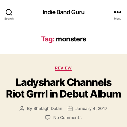
Indie Band Guru
Search
Menu
Tag:
monsters
C
REVIEW
a
Ladyshark Channels
t
e
Riot Grrrl in Debut Album
g
o
r
By
Shelagh Dolan
January 4, 2017
P
P
i
o
o
e
o
No Comments
s
s
s
n