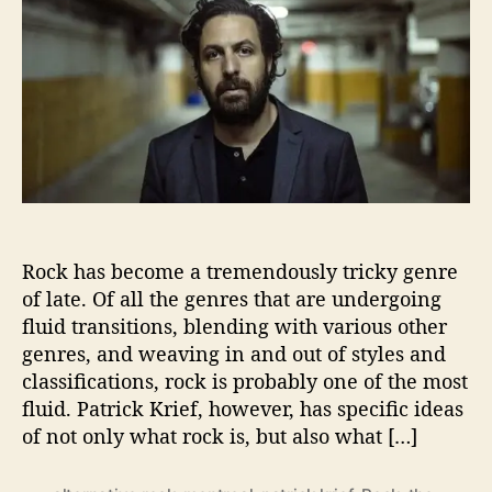
u
a
t
t
t
r
h
e
i
o
c
r
k
K
r
i
e
f
P
Rock has become a tremendously tricky genre
a
of late. Of all the genres that are undergoing
i
fluid transitions, blending with various other
n
t
genres, and weaving in and out of styles and
s
classifications, rock is probably one of the most
L
fluid. Patrick Krief, however, has specific ideas
u
of not only what rock is, but also what […]
s
h