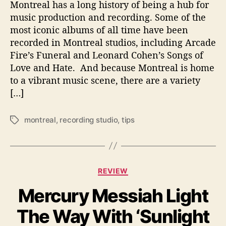
Montreal has a long history of being a hub for
e
music production and recording. Some of the
r
most iconic albums of all time have been
W
recorded in Montreal studios, including Arcade
h
e
Fire’s Funeral and Leonard Cohen’s Songs of
n
Love and Hate. And because Montreal is home
B
to a vibrant music scene, there are a variety
o
[…]
o
k
montreal
,
recording studio
,
tips
i
T
n
a
g
g
a
s
R
C
REVIEW
e
a
c
Mercury Messiah Light
t
o
e
r
The Way With ‘Sunlight
g
d
o