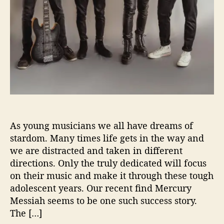
L
i
g
h
t
T
h
e
W
a
y
As young musicians we all have dreams of
W
i
stardom. Many times life gets in the way and
t
we are distracted and taken in different
h
directions. Only the truly dedicated will focus
‘
on their music and make it through these tough
S
adolescent years. Our recent find Mercury
u
Messiah seems to be one such success story.
n
The […]
l