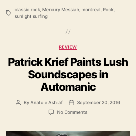
i
g
classic rock
,
Mercury Messiah
,
montreal
,
Rock
,
T
h
sunlight surfing
a
t
g
S
s
u
r
C
f
REVIEW
a
i
Patrick Krief Paints Lush
t
n
e
g
Soundscapes in
g
’
o
Automanic
r
i
e
By
Anatole Ashraf
September 20, 2016
P
P
s
o
o
o
No Comments
s
s
n
t
t
P
a
d
a