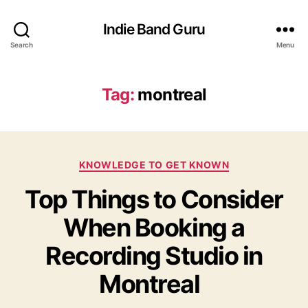
Indie Band Guru
Search
Menu
Tag:
montreal
C
KNOWLEDGE TO GET KNOWN
a
Top Things to Consider
t
e
When Booking a
g
o
Recording Studio in
r
i
Montreal
e
s