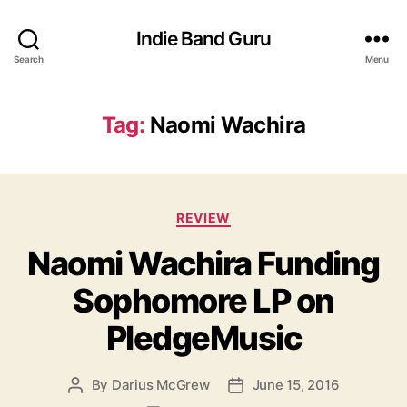
Indie Band Guru
Search
Menu
Tag:
Naomi Wachira
C
REVIEW
a
Naomi Wachira Funding
t
e
Sophomore LP on
g
o
PledgeMusic
r
i
e
By
Darius McGrew
June 15, 2016
P
P
s
o
o