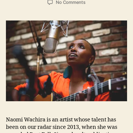
o
No Comments
s
s
n
t
t
N
a
d
a
u
a
o
t
t
m
h
e
i
o
W
r
a
c
h
i
r
a
F
u
n
d
Naomi Wachira is an artist whose talent has
i
n
been on our radar since 2013, when she was
g