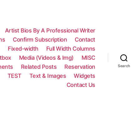
Artist Bios By A Professional Writer
ns
Confirm Subscription
Contact
n
Fixed-width
Full Width Columns
htbox
Media (Videos & Img)
MISC
ments
Related Posts
Reservation
Search
TEST
Text & Images
Widgets
Contact Us