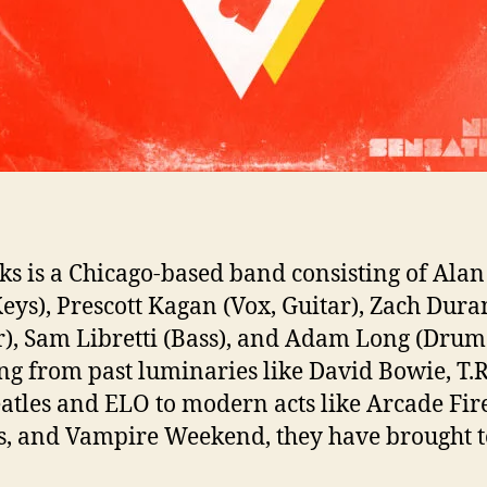
n
T
h
e
i
r
A
l
b
u
ks is a Chicago-based band consisting of Ala
Keys), Prescott Kagan (Vox, Guitar), Zach Dura
,
“
r), Sam Libretti (Bass), and Adam Long (Drums
N
g from past luminaries like David Bowie, T.R
e
atles and ELO to modern acts like Arcade Fir
s, and Vampire Weekend, they have brought t
S
e
n