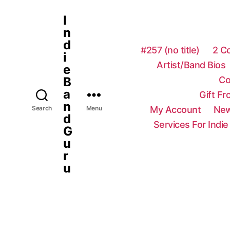
I
n
d
#257 (no title)
2 C
i
Artist/Band Bios
e
Co
B
a
Gift F
n
My Account
New
Search
Menu
d
Services For Indie
G
u
r
u