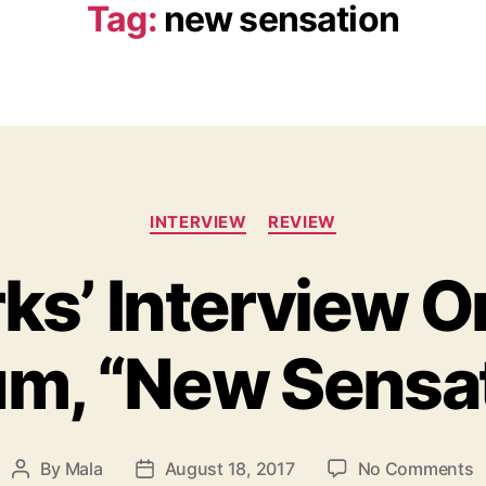
Tag:
new sensation
C
INTERVIEW
REVIEW
a
t
ks’ Interview O
e
g
o
m, “New Sensa
r
i
e
s
o
By
Mala
August 18, 2017
No Comments
P
P