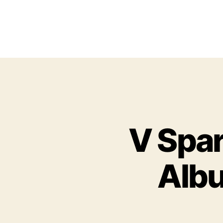
V Spar
Albu