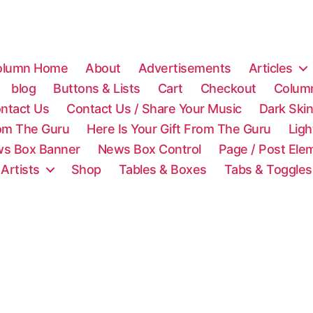
olumn Home
About
Advertisements
Articles
blog
Buttons & Lists
Cart
Checkout
Colum
ntact Us
Contact Us / Share Your Music
Dark Ski
rom The Guru
Here Is Your Gift From The Guru
Lig
s Box Banner
News Box Control
Page / Post Ele
 Artists
Shop
Tables & Boxes
Tabs & Toggles