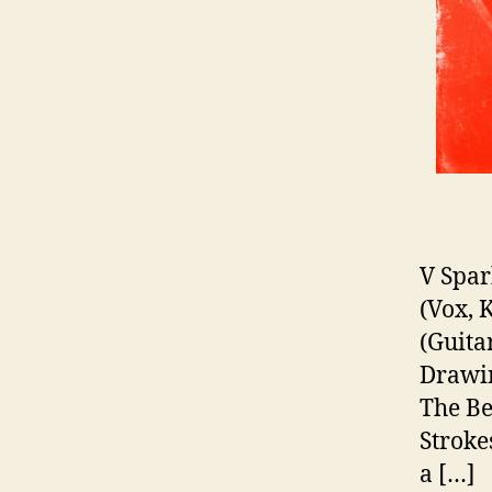
V Spar
(Vox, 
(Guita
Drawin
The Be
Stroke
a […]