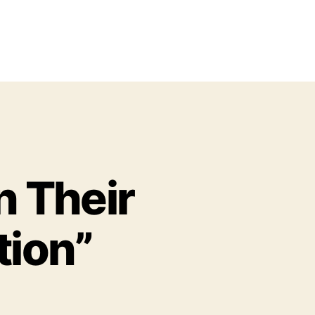
n Their
tion”