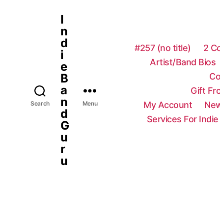
I
n
d
#257 (no title)
2 C
i
Artist/Band Bios
e
Co
B
a
Gift F
n
My Account
New
Search
Menu
d
Services For Indie
G
u
r
u