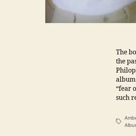
The bo
the pa
Philop
album 
“fear 
such r
Ambe
T
Alb
a