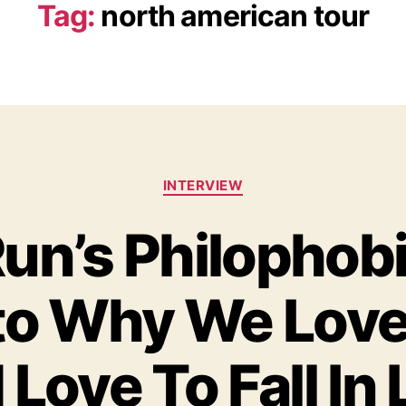
Tag:
north american tour
C
INTERVIEW
a
t
un’s Philophobi
e
g
o
to Why We Love
r
i
e
s
Love To Fall In