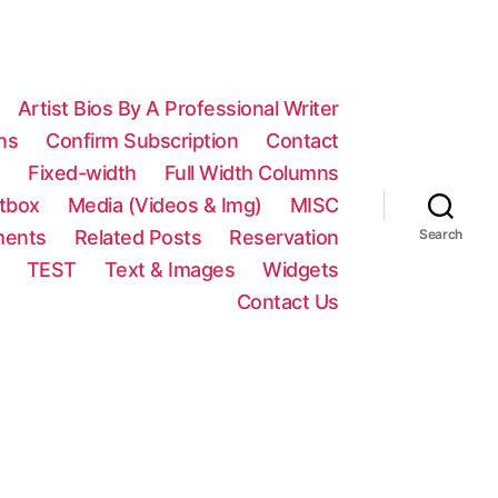
Artist Bios By A Professional Writer
ns
Confirm Subscription
Contact
n
Fixed-width
Full Width Columns
htbox
Media (Videos & Img)
MISC
ments
Related Posts
Reservation
Search
TEST
Text & Images
Widgets
Contact Us