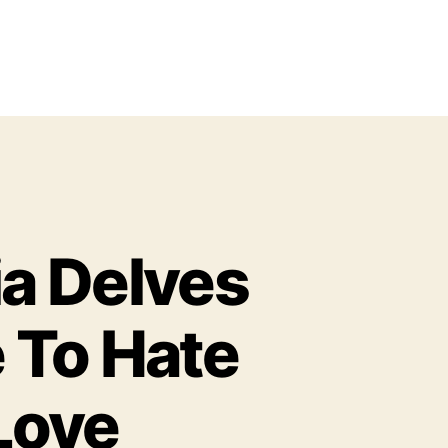
a Delves
 To Hate
 Love