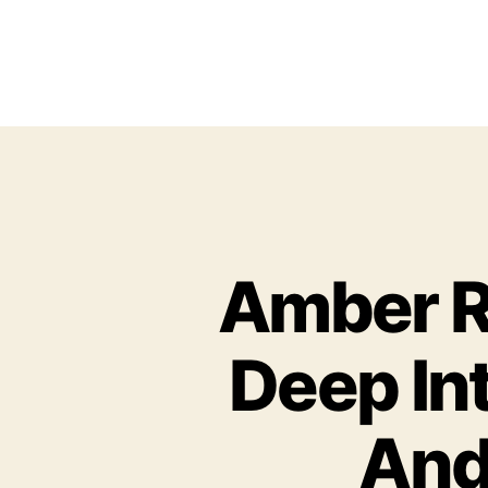
Amber R
Deep In
And 