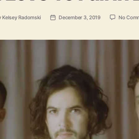
y
Kelsey Radomski
December 3, 2019
No Com
P
o
s
t
d
a
t
e