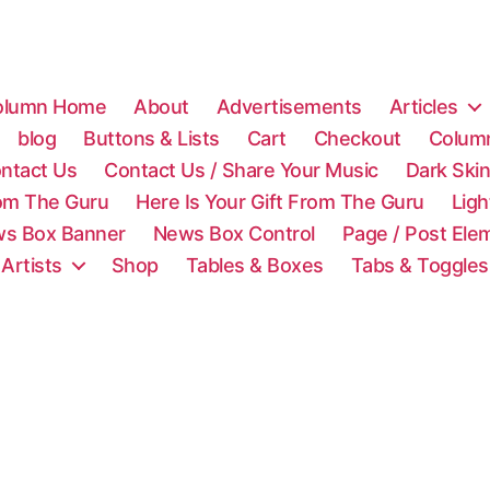
olumn Home
About
Advertisements
Articles
blog
Buttons & Lists
Cart
Checkout
Colum
ntact Us
Contact Us / Share Your Music
Dark Ski
rom The Guru
Here Is Your Gift From The Guru
Lig
s Box Banner
News Box Control
Page / Post Ele
 Artists
Shop
Tables & Boxes
Tabs & Toggles