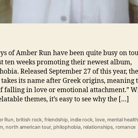
Amber Run released new album Philophobia September 27 201
ys of Amber Run have been quite busy on tou
st ten weeks promoting their newest album,
hobia. Released September 27 of this year, th
takes its name after Greek origins, meaning 
of falling in love or emotional attachment.” W
elatable themes, it’s easy to see why the […]
r Run
,
british rock
,
friendship
,
indie rock
,
love
,
mental healt
um
,
north american tour
,
philophobia
,
relationships
,
romance