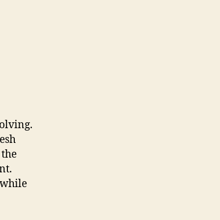
olving.
resh
 the
nt.
 while