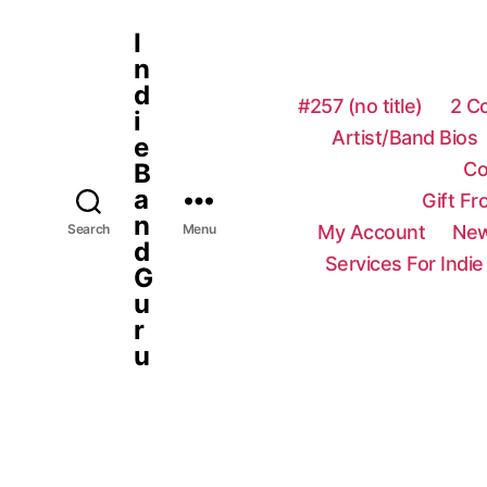
I
n
d
#257 (no title)
2 C
i
Artist/Band Bios
e
Co
B
a
Gift F
n
My Account
New
Search
Menu
d
Services For Indie
G
u
r
u