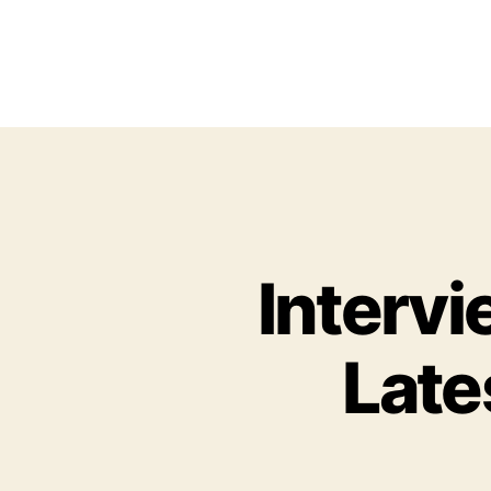
Interv
Late