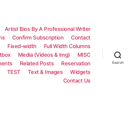
Artist Bios By A Professional Writer
ns
Confirm Subscription
Contact
n
Fixed-width
Full Width Columns
htbox
Media (Videos & Img)
MISC
ments
Related Posts
Reservation
Search
TEST
Text & Images
Widgets
Contact Us