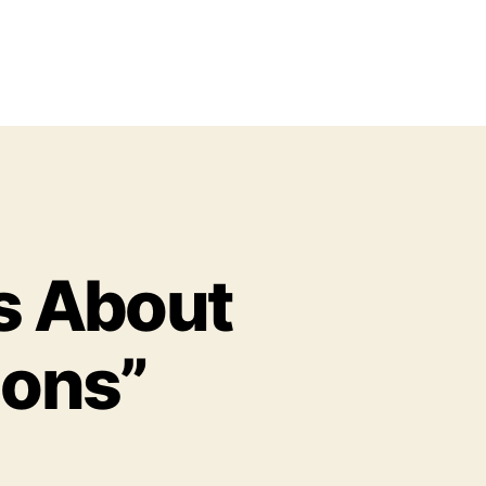
s About
ions”