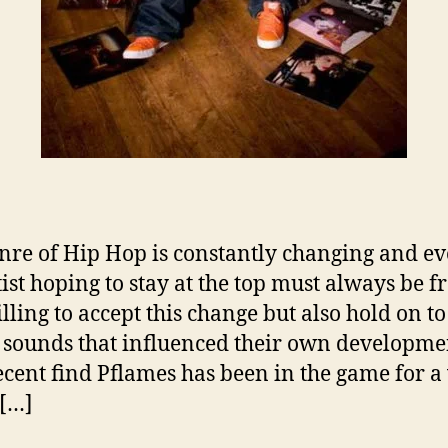
e
s
A
b
o
u
t
L
a
t
nre of Hip Hop is constantly changing and ev
e
ist hoping to stay at the top must always be f
s
t
lling to accept this change but also hold on to
T
c sounds that influenced their own developme
r
cent find Pflames has been in the game for a
a
 […]
c
k
“