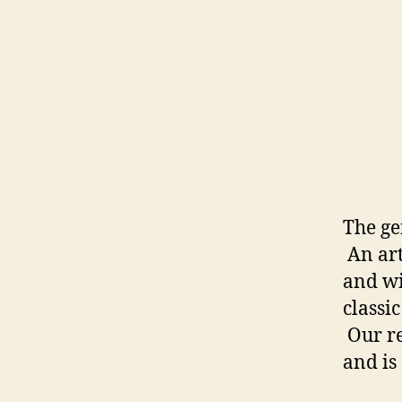
The ge
An art
and wi
classi
Our re
and is