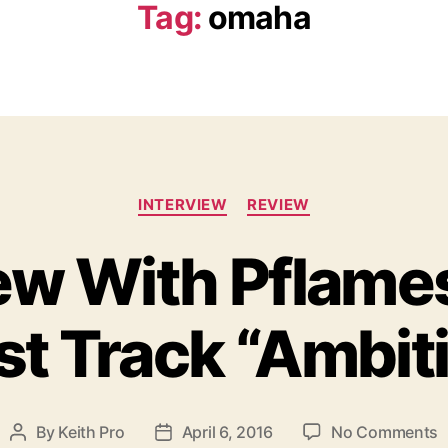
Tag:
omaha
C
INTERVIEW
REVIEW
a
t
iew With Pflame
e
g
o
st Track “Ambit
r
i
e
s
o
By
Keith Pro
April 6, 2016
No Comments
P
P