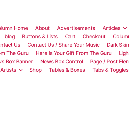
olumn Home
About
Advertisements
Articles
blog
Buttons & Lists
Cart
Checkout
Colum
ntact Us
Contact Us / Share Your Music
Dark Ski
rom The Guru
Here Is Your Gift From The Guru
Lig
s Box Banner
News Box Control
Page / Post Ele
 Artists
Shop
Tables & Boxes
Tabs & Toggles