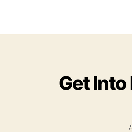
Get Into