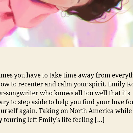
mes you have to take time away from everyt
ow to recenter and calm your spirit. Emily K
er-songwriter who knows all too well that it’s
ary to step aside to help you find your love for
urself again. Taking on North America while
 touring left Emily’s life feeling […]