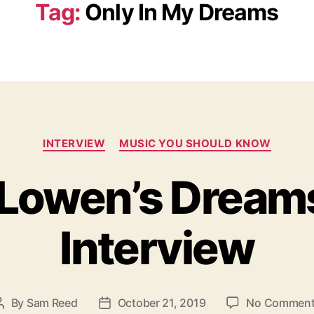
Tag:
Only In My Dreams
C
INTERVIEW
MUSIC YOU SHOULD KNOW
a
t
 Lowen’s Dream
e
g
o
Interview
r
i
e
s
By
Sam Reed
October 21, 2019
No Commen
P
P