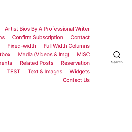
Artist Bios By A Professional Writer
ns
Confirm Subscription
Contact
n
Fixed-width
Full Width Columns
htbox
Media (Videos & Img)
MISC
ments
Related Posts
Reservation
Search
TEST
Text & Images
Widgets
Contact Us