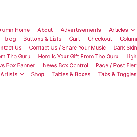
olumn Home
About
Advertisements
Articles
blog
Buttons & Lists
Cart
Checkout
Colum
ntact Us
Contact Us / Share Your Music
Dark Ski
rom The Guru
Here Is Your Gift From The Guru
Lig
s Box Banner
News Box Control
Page / Post Ele
 Artists
Shop
Tables & Boxes
Tabs & Toggles