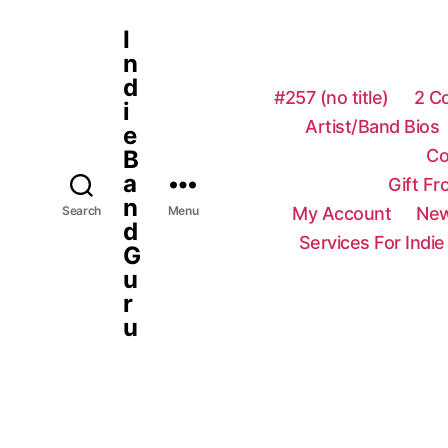
I
n
d
#257 (no title)
2 C
i
Artist/Band Bios
e
Co
B
a
Gift F
n
My Account
New
Search
Menu
d
Services For Indie
G
u
r
u