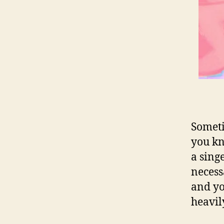
Someti
you kn
a sing
necess
and yo
heavily