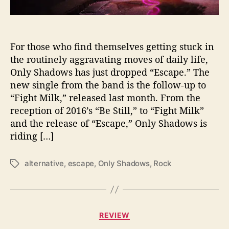
s
c
a
p
For those who find themselves getting stuck in
e
the routinely aggravating moves of daily life,
’
Only Shadows has just dropped “Escape.” The
R
new single from the band is the follow-up to
o
“Fight Milk,” released last month. From the
u
reception of 2016’s “Be Still,” to “Fight Milk”
t
and the release of “Escape,” Only Shadows is
i
n
riding […]
e
s
alternative
,
escape
,
Only Shadows
,
Rock
T
w
a
i
g
t
s
h
C
N
REVIEW
a
e