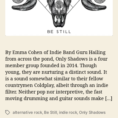
e
a
s
e
D
e
b
u
t
By Emma Cohen of Indie Band Guru Hailing
S
from across the pond, Only Shadows is a four
i
member group founded in 2014. Though
n
young, they are nurturing a distinct sound. It
g
is a sound somewhat similar to their fellow
l
countrymen Coldplay, albeit through an indie
e
filter. Neither pop nor interpretive, the fast
“
B
moving drumming and guitar sounds make […]
e
S
alternative rock
,
Be Still
,
indie rock
,
Only Shadows
T
t