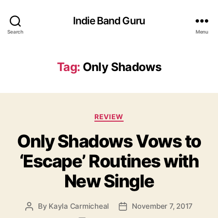
Indie Band Guru
Search
Menu
Tag:
Only Shadows
C
REVIEW
a
Only Shadows Vows to
t
e
‘Escape’ Routines with
g
o
New Single
r
i
e
By
Kayla Carmicheal
November 7, 2017
P
P
s
o
o