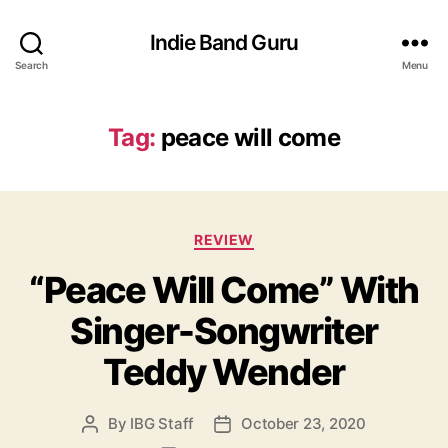
Indie Band Guru
Search
Menu
Tag:
peace will come
C
REVIEW
a
“Peace Will Come” With
t
e
Singer-Songwriter
g
o
Teddy Wender
r
i
e
By
IBG Staff
October 23, 2020
P
P
s
o
o