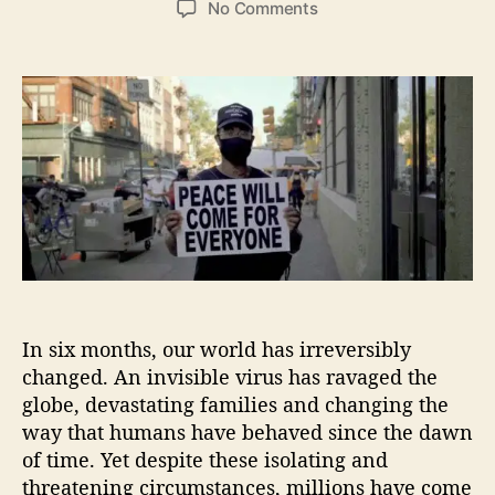
o
No Comments
s
s
n
t
t
“
a
d
P
u
a
e
t
t
a
h
e
c
o
e
r
W
i
l
l
C
o
In six months, our world has irreversibly
m
e
changed. An invisible virus has ravaged the
”
globe, devastating families and changing the
W
way that humans have behaved since the dawn
i
of time. Yet despite these isolating and
t
threatening circumstances, millions have come
h