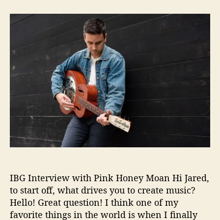
t
t
I
a
d
B
u
a
G
t
t
I
h
e
n
o
t
r
e
r
v
i
e
w
:
P
i
n
IBG Interview with Pink Honey Moan Hi Jared,
k
H
to start off, what drives you to create music?
o
Hello! Great question! I think one of my
n
favorite things in the world is when I finally