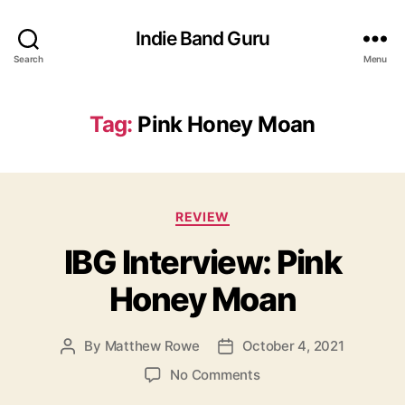
Indie Band Guru
Search
Menu
Tag:
Pink Honey Moan
C
REVIEW
a
IBG Interview: Pink
t
e
Honey Moan
g
o
r
By
Matthew Rowe
October 4, 2021
P
P
i
o
o
e
o
No Comments
s
s
s
n