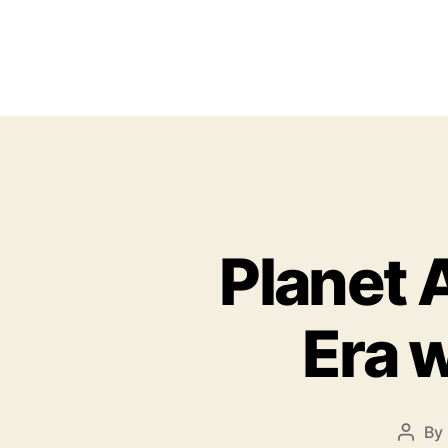
Planet 
Era 
By
P