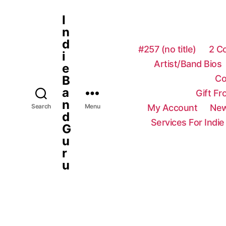
I
n
d
#257 (no title)
2 C
i
Artist/Band Bios
e
Co
B
a
Gift F
n
My Account
New
Search
Menu
d
Services For Indie
G
u
r
u