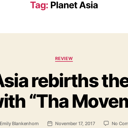
Tag:
Planet Asia
C
REVIEW
a
t
Asia rebirths th
e
g
o
with “Tha Move
r
i
e
s
Emily Blankenhorn
November 17, 2017
No Co
P