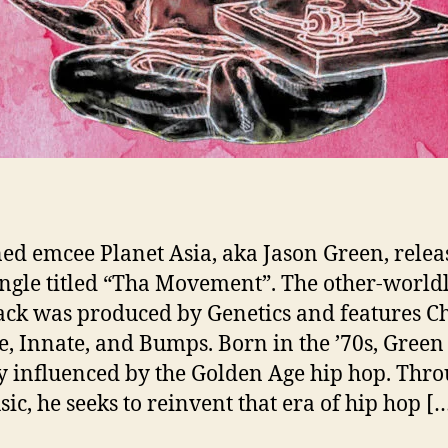
ed emcee Planet Asia, aka Jason Green, relea
ngle titled “Tha Movement”. The other-world
ack was produced by Genetics and features C
te, Innate, and Bumps. Born in the ’70s, Gree
y influenced by the Golden Age hip hop. Thr
sic, he seeks to reinvent that era of hip hop [