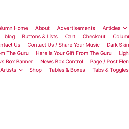
olumn Home
About
Advertisements
Articles
blog
Buttons & Lists
Cart
Checkout
Colum
ntact Us
Contact Us / Share Your Music
Dark Ski
rom The Guru
Here Is Your Gift From The Guru
Lig
s Box Banner
News Box Control
Page / Post Ele
 Artists
Shop
Tables & Boxes
Tabs & Toggles