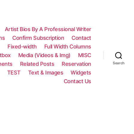
Artist Bios By A Professional Writer
ns
Confirm Subscription
Contact
n
Fixed-width
Full Width Columns
htbox
Media (Videos & Img)
MISC
ments
Related Posts
Reservation
Search
TEST
Text & Images
Widgets
Contact Us