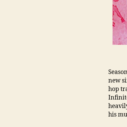
Season
new si
hop tr
Infini
heavil
his mu