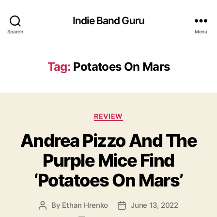
Indie Band Guru
Search
Menu
Tag:
Potatoes On Mars
C
REVIEW
a
Andrea Pizzo And The
t
e
Purple Mice Find
g
o
‘Potatoes On Mars’
r
i
e
By
Ethan Hrenko
June 13, 2022
P
P
s
o
o