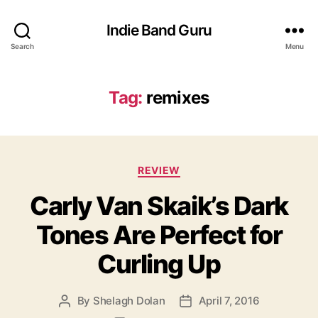
Indie Band Guru
Search
Menu
Tag:
remixes
C
REVIEW
a
Carly Van Skaik’s Dark
t
e
Tones Are Perfect for
g
o
Curling Up
r
i
e
By
Shelagh Dolan
April 7, 2016
P
P
s
o
o