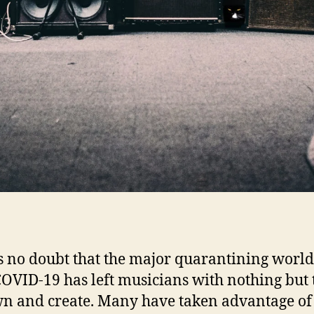
l
‘
s no doubt that the major quarantining worl
OVID-19 has left musicians with nothing but 
wn and create. Many have taken advantage of