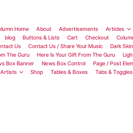
olumn Home
About
Advertisements
Articles
blog
Buttons & Lists
Cart
Checkout
Colum
ntact Us
Contact Us / Share Your Music
Dark Ski
rom The Guru
Here Is Your Gift From The Guru
Lig
s Box Banner
News Box Control
Page / Post Ele
 Artists
Shop
Tables & Boxes
Tabs & Toggles