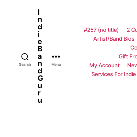
I
n
d
#257 (no title)
2 C
i
Artist/Band Bios
e
Co
B
a
Gift F
n
My Account
New
Search
Menu
d
Services For Indie
G
u
r
u