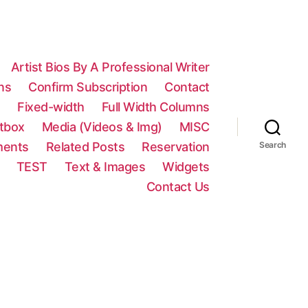
Artist Bios By A Professional Writer
ns
Confirm Subscription
Contact
n
Fixed-width
Full Width Columns
htbox
Media (Videos & Img)
MISC
ments
Related Posts
Reservation
Search
TEST
Text & Images
Widgets
Contact Us