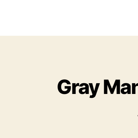
Gray Man