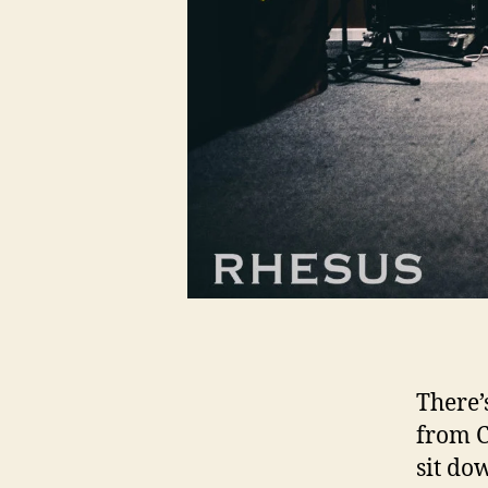
There’
from C
sit do