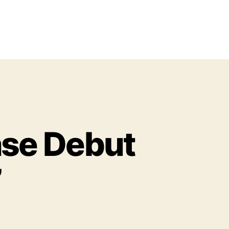
ase Debut
’
o