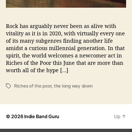
’
W
i
Rock has arguably never been as alive with
t
h
vitality as it is in 2020, with virtually every one
R
of its many subgenres finding another life
i
amidst a curious millennial generation. In that
c
spirit, the world welcomes a newcomer act in
h
Riches of the Poor this June that are more than
e
worth all of the hype […]
s
O
f
Riches of the poor
,
the long way down
T
T
a
h
g
e
s
P
o
© 2026
Indie Band Guru
Up
↑
o
r