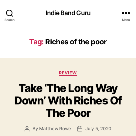
Indie Band Guru
Search
Menu
Tag:
Riches of the poor
C
REVIEW
a
Take ‘The Long Way
t
e
Down’ With Riches Of
g
o
The Poor
r
i
e
By
Matthew Rowe
July 5, 2020
P
P
s
o
o