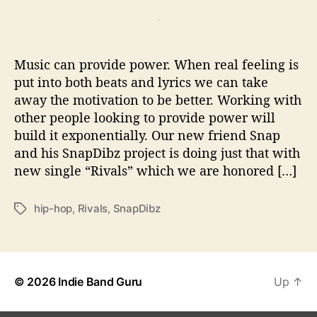
t
t
P
a
d
r
u
a
e
t
t
m
Music can provide power. When real feeling is
h
e
i
o
put into both beats and lyrics we can take
e
r
away the motivation to be better. Working with
r
other people looking to provide power will
e
–
build it exponentially. Our new friend Snap
S
and his SnapDibz project is doing just that with
n
new single “Rivals” which we are honored […]
a
p
hip-hop
,
Rivals
,
SnapDibz
T
D
a
i
g
b
s
z
C
© 2026
Indie Band Guru
Up
↑
h
a