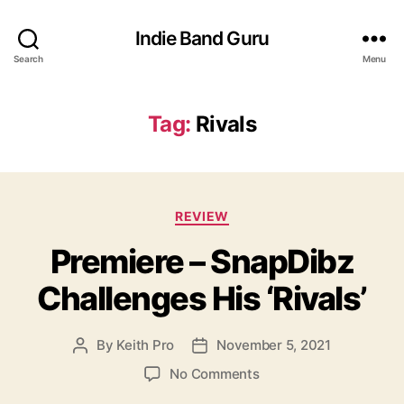
Indie Band Guru
Search
Menu
Tag:
Rivals
C
REVIEW
a
Premiere – SnapDibz
t
e
Challenges His ‘Rivals’
g
o
r
By
Keith Pro
November 5, 2021
P
P
i
o
o
e
o
No Comments
s
s
s
n