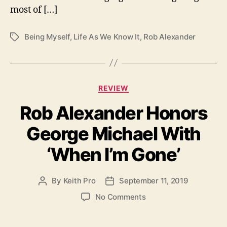
b
most of […]
A
l
Being Myself
,
Life As We Know It
,
Rob Alexander
T
e
a
x
g
a
s
n
d
C
REVIEW
e
a
r
Rob Alexander Honors
t
e
George Michael With
g
o
‘When I’m Gone’
r
i
e
By
Keith Pro
September 11, 2019
P
P
s
o
o
o
No Comments
s
s
n
t
t
R
a
d