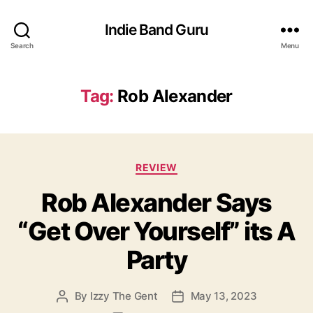
Indie Band Guru
Search
Menu
Tag:
Rob Alexander
C
REVIEW
a
Rob Alexander Says
t
e
“Get Over Yourself” its A
g
o
Party
r
i
e
By
Izzy The Gent
May 13, 2023
P
P
s
o
o