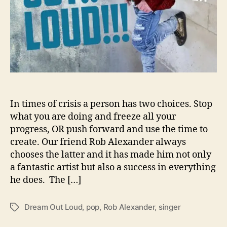
l
l
o
w
s
U
s
T
o
‘
In times of crisis a person has two choices. Stop
D
what you are doing and freeze all your
r
progress, OR push forward and use the time to
e
create. Our friend Rob Alexander always
a
chooses the latter and it has made him not only
m
a fantastic artist but also a success in everything
O
he does. The […]
u
t
L
Dream Out Loud
,
pop
,
Rob Alexander
,
singer
T
o
a
u