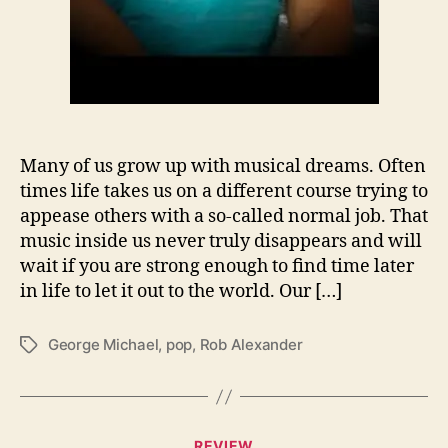
g
e
M
i
c
h
a
Many of us grow up with musical dreams. Often
e
times life takes us on a different course trying to
l
appease others with a so-called normal job. That
W
music inside us never truly disappears and will
i
t
wait if you are strong enough to find time later
h
in life to let it out to the world. Our […]
‘
W
George Michael
,
pop
,
Rob Alexander
T
h
a
e
g
n
s
I
’
C
REVIEW