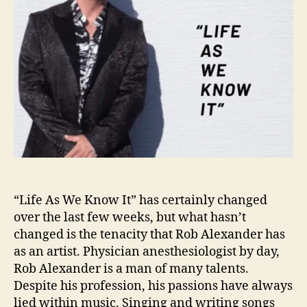
i
f
e
A
s
W
e
K
n
o
w
I
t
“Life As We Know It” has certainly changed
”
over the last few weeks, but what hasn’t
W
changed is the tenacity that Rob Alexander has
i
as an artist. Physician anesthesiologist by day,
t
Rob Alexander is a man of many talents.
h
R
Despite his profession, his passions have always
o
lied within music. Singing and writing songs