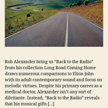
r
T
a
k
e
s
U
s
‘
B
a
c
Rob Alexander bring us “Back to the Radio”
k
from his collection Long Road Coming Home
t
draws numerous comparisons to Elton John
o
with its adult contemporary sound and focus on
t
melodic virtues. Despite his primary career as a
h
medical doctor, Alexander isn’t any sort of
e
dilettante. Instead, “Back to the Radio” reveals
R
a
that his musical gifts […]