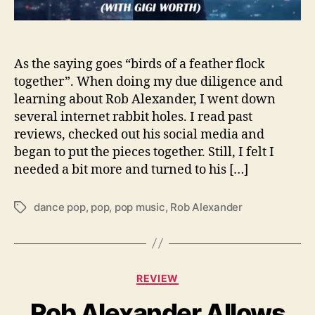
t
O
v
e
As the saying goes “birds of a feather flock
r
together”. When doing my due diligence and
Y
learning about Rob Alexander, I went down
o
several internet rabbit holes. I read past
u
reviews, checked out his social media and
r
began to put the pieces together. Still, I felt I
s
needed a bit more and turned to his […]
e
l
f
dance pop
,
pop
,
pop music
,
Rob Alexander
T
”
a
i
g
t
s
s
C
A
REVIEW
a
P
Rob Alexander Allows
t
a