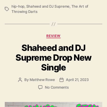
r
hip-hop
,
Shaheed and DJ Supreme
,
The Art of
o
T
Throwing Darts
w
a
i
g
n
s
g
C
D
REVIEW
a
a
Shaheed and DJ
t
r
e
t
Supreme Drop New
g
s
o
”
Single
r
i
e
By
Matthew Rowe
April 21, 2023
P
P
s
o
o
o
No Comments
s
s
n
t
t
S
a
d
h
u
a