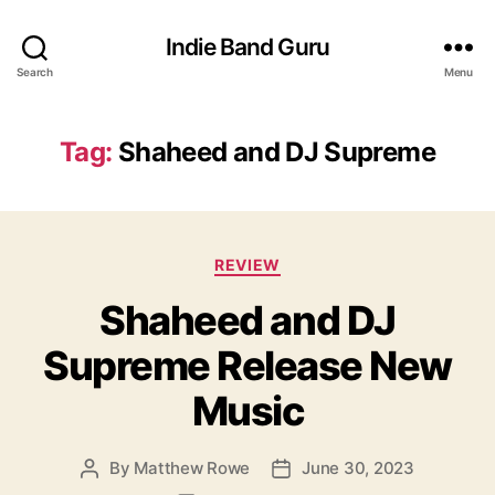
Indie Band Guru
Search
Menu
Tag:
Shaheed and DJ Supreme
C
REVIEW
a
Shaheed and DJ
t
e
Supreme Release New
g
o
Music
r
i
e
By
Matthew Rowe
June 30, 2023
P
P
s
o
o