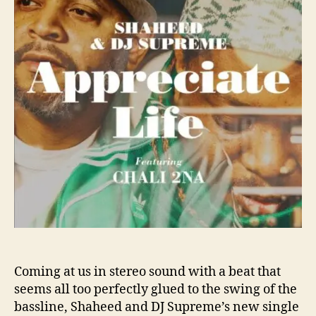
o
e
r
d
a
n
d
D
J
S
u
p
r
e
m
e
T
e
a
Coming at us in stereo sound with a beat that
c
h
seems all too perfectly glued to the swing of the
Y
bassline, Shaheed and DJ Supreme’s new single