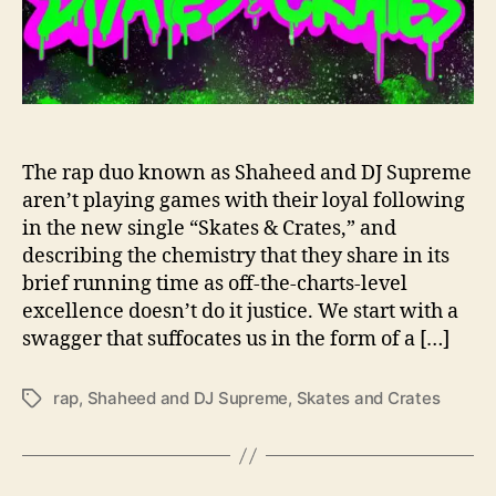
e
m
e
R
e
l
e
The rap duo known as Shaheed and DJ Supreme
a
aren’t playing games with their loyal following
s
in the new single “Skates & Crates,” and
e
describing the chemistry that they share in its
“
brief running time as off-the-charts-level
S
excellence doesn’t do it justice. We start with a
k
swagger that suffocates us in the form of a […]
a
t
e
rap
,
Shaheed and DJ Supreme
,
Skates and Crates
T
s
a
&
g
C
s
r