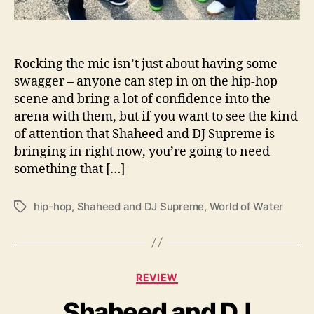
R
e
l
e
Rocking the mic isn’t just about having some
a
swagger – anyone can step in on the hip-hop
s
scene and bring a lot of confidence into the
e
arena with them, but if you want to see the kind
N
of attention that Shaheed and DJ Supreme is
e
bringing in right now, you’re going to need
w
something that […]
M
u
s
hip-hop
,
Shaheed and DJ Supreme
,
World of Water
T
i
a
c
g
s
C
REVIEW
a
Shaheed and DJ
t