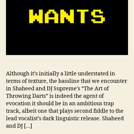
S
u
p
r
e
m
e
’
s
“
T
Although it’s initially a little understated in
h
terms of texture, the bassline that we encounter
e
in Shaheed and DJ Supreme’s “The Art of
A
Throwing Darts” is indeed the agent of
r
evocation it should be in an ambitious trap
t
track, albeit one that plays second fiddle to the
o
lead vocalist’s dark linguistic release. Shaheed
f
T
and DJ […]
h