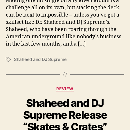
Making one hit single on any given album is a
N
challenge all on its own, but stacking the deck
e
can be next to impossible – unless you’ve got a
w
skillset like Dr. Shaheed and DJ Supreme’s.
S
Shaheed, who have been roaring through the
i
American underground like nobody’s business
n
in the last few months, and a […]
g
l
e
Shaheed and DJ Supreme
T
a
g
s
C
REVIEW
a
Shaheed and DJ
t
e
Supreme Release
g
o
“Skates & Crates”
r