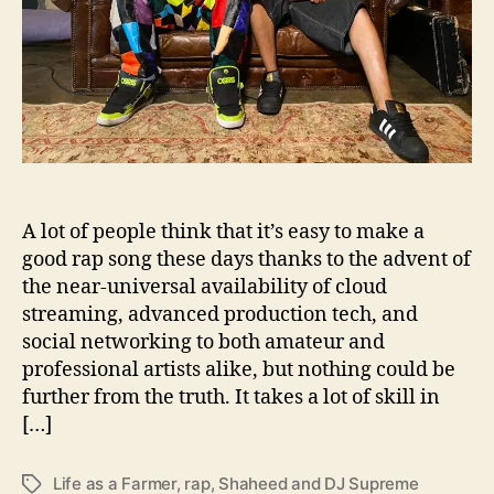
d
D
J
S
u
p
r
e
m
A lot of people think that it’s easy to make a
e
good rap song these days thanks to the advent of
P
the near-universal availability of cloud
e
streaming, advanced production tech, and
r
u
social networking to both amateur and
s
professional artists alike, but nothing could be
e
further from the truth. It takes a lot of skill in
“
[…]
L
i
Life as a Farmer
,
rap
,
Shaheed and DJ Supreme
T
f