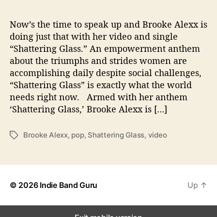
a
t
t
Now’s the time to speak up and Brooke Alexx is
e
doing just that with her video and single
r
“Shattering Glass.” An empowerment anthem
i
about the triumphs and strides women are
n
accomplishing daily despite social challenges,
g
“Shattering Glass” is exactly what the world
G
needs right now. Armed with her anthem
l
a
‘Shattering Glass,’ Brooke Alexx is […]
s
s
Brooke Alexx
,
pop
,
Shattering Glass
,
video
T
’
a
V
g
i
s
d
e
© 2026
Indie Band Guru
Up
↑
o