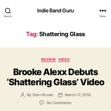
Indie Band Guru
Search
Menu
Tag:
Shattering Glass
C
REVIEW
VIDEO
a
Brooke Alexx Debuts
t
e
‘Shattering Glass’ Video
g
o
r
By
Starr Brown
March 17, 2018
P
P
i
o
o
e
o
No Comments
s
s
s
n