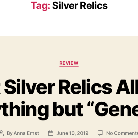
Tag:
Silver Relics
C
REVIEW
a
t
 Silver Relics A
e
g
o
thing but “Gene
r
i
e
s
By
Anna Ernst
June 10, 2019
No Comment
P
P