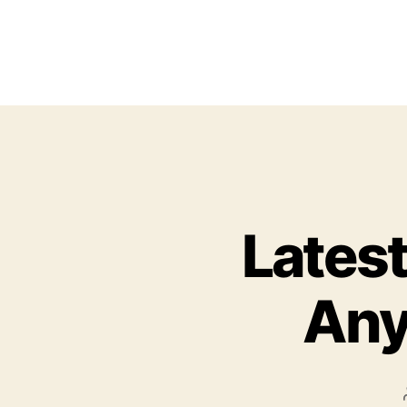
Latest
Any