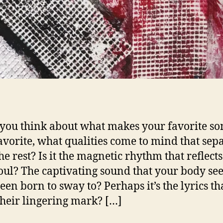
ou think about what makes your favorite so
avorite, what qualities come to mind that sepa
he rest? Is it the magnetic rhythm that reflect
oul? The captivating sound that your body se
een born to sway to? Perhaps it’s the lyrics th
their lingering mark? […]