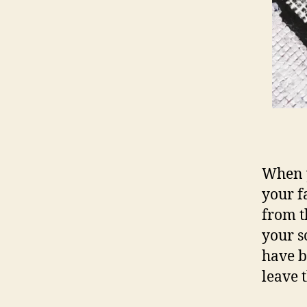
When y
your f
from t
your s
have b
leave 