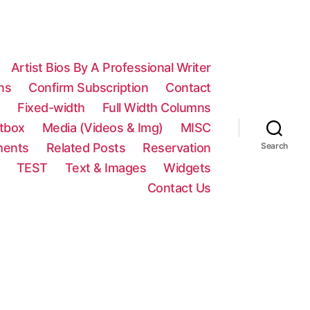
Artist Bios By A Professional Writer
ns
Confirm Subscription
Contact
n
Fixed-width
Full Width Columns
htbox
Media (Videos & Img)
MISC
ments
Related Posts
Reservation
Search
TEST
Text & Images
Widgets
Contact Us