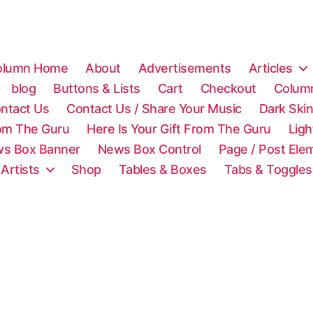
olumn Home
About
Advertisements
Articles
blog
Buttons & Lists
Cart
Checkout
Colum
ntact Us
Contact Us / Share Your Music
Dark Ski
rom The Guru
Here Is Your Gift From The Guru
Lig
s Box Banner
News Box Control
Page / Post Ele
 Artists
Shop
Tables & Boxes
Tabs & Toggles