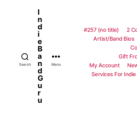
I
n
d
#257 (no title)
2 C
i
Artist/Band Bios
e
Co
B
a
Gift F
n
My Account
New
Search
Menu
d
Services For Indie
G
u
r
u