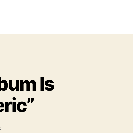
lbum Is
ric”
o
s