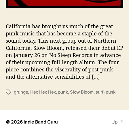
e
x
H
e
California has brought us much of the great
x
punk music that has become a staple of the
H
sound today. This next group out of Northern
e
California, Slow Bloom, released their debut EP
x
on January 26 on No Sleep Records in advance
’
of their upcoming full-length album. The four-
A
piece combines the viscerality of post-punk
h
e
and the alternative sensibilities of […]
a
d
grunge
,
Hex Hex Hex
,
punk
,
Slow Bloom
,
surf-punk
T
o
a
f
g
A
s
l
b
© 2026
Indie Band Guru
Up
↑
u