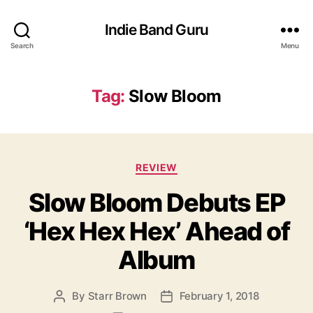
Indie Band Guru
Search
Menu
Tag:
Slow Bloom
C
REVIEW
a
Slow Bloom Debuts EP
t
e
‘Hex Hex Hex’ Ahead of
g
o
Album
r
i
e
By
Starr Brown
February 1, 2018
P
P
s
o
o