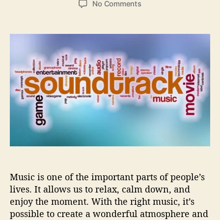
o
No Comments
s
s
n
t
t
H
a
d
o
u
a
w
t
t
m
h
e
o
o
d
r
e
r
n
s
o
u
n
d
Music is one of the important parts of people’s
t
r
lives. It allows us to relax, calm down, and
a
enjoy the moment. With the right music, it’s
c
possible to create a wonderful atmosphere and
k