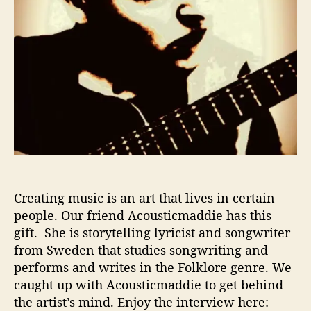
e
w
–
8
Q
u
e
s
t
i
o
n
s
Creating music is an art that lives in certain
W
people. Our friend Acousticmaddie has this
i
gift. She is storytelling lyricist and songwriter
t
from Sweden that studies songwriting and
h
performs and writes in the Folklore genre. We
A
caught up with Acousticmaddie to get behind
c
the artist’s mind. Enjoy the interview here:
o