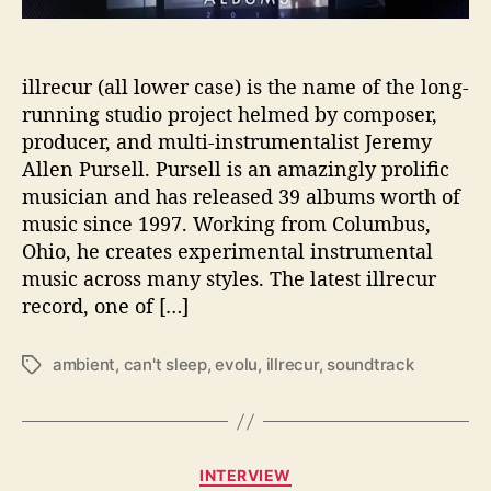
u
r
n
e
illrecur (all lower case) is the name of the long-
y
running studio project helmed by composer,
t
producer, and multi-instrumentalist Jeremy
o
Allen Pursell. Pursell is an amazingly prolific
‘
musician and has released 39 albums worth of
E
v
music since 1997. Working from Columbus,
o
Ohio, he creates experimental instrumental
l
music across many styles. The latest illrecur
u
record, one of […]
’
ambient
,
can't sleep
,
evolu
,
illrecur
,
soundtrack
T
a
g
s
C
INTERVIEW