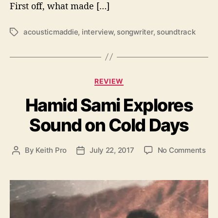
u
First off, what made […]
s
t
acousticmaddie
,
interview
,
songwriter
,
soundtrack
T
i
a
c
g
m
s
a
C
d
REVIEW
a
d
Hamid Sami Explores
t
i
e
e
Sound on Cold Days
g
o
r
o
By
Keith Pro
July 22, 2017
No Comments
P
P
i
n
o
o
e
H
s
s
s
a
t
t
m
a
d
i
u
a
d
t
t