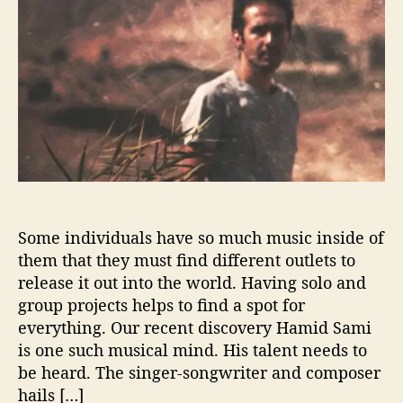
S
h
e
a
o
m
r
i
E
x
p
l
o
r
e
s
Some individuals have so much music inside of
S
them that they must find different outlets to
o
release it out into the world. Having solo and
u
group projects helps to find a spot for
n
everything. Our recent discovery Hamid Sami
d
is one such musical mind. His talent needs to
o
n
be heard. The singer-songwriter and composer
C
hails […]