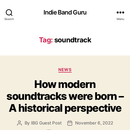
Indie Band Guru
Search
Menu
Tag:
soundtrack
C
NEWS
a
How modern
t
e
soundtracks were born –
g
o
A historical perspective
r
i
e
By
IBG Guest Post
November 6, 2022
P
P
s
o
o