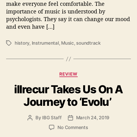
make everyone feel comfortable. The
s
importance of music is understood by
w
psychologists. They say it can change our mood
e
and even have […]
r
e
b
history
,
Instrumental
,
Music
,
soundtrack
T
o
a
r
g
n
s
–
C
A
REVIEW
a
h
illrecur Takes Us On A
t
i
e
s
Journey to ‘Evolu’
g
t
o
o
r
r
By
IBG Staff
March 24, 2019
P
P
i
i
o
o
e
o
No Comments
c
s
s
s
n
a