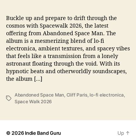
e
s
U
Buckle up and prepare to drift through the
s
cosmos with Spacewalk 2026, the latest
T
offering from Abandoned Space Man. The
o
album is a mesmerizing blend of lo-fi
T
electronica, ambient textures, and spacey vibes
h
that feels like a transmission from a lonely
e
astronaut floating through the void. With its
S
t
hypnotic beats and otherworldly soundscapes,
a
the album […]
r
s
Abandoned Space Man
,
Cliff Paris
,
lo-fi electronica
,
O
T
Space Walk 2026
n
a
‘
g
S
s
p
a
© 2026
Indie Band Guru
Up
↑