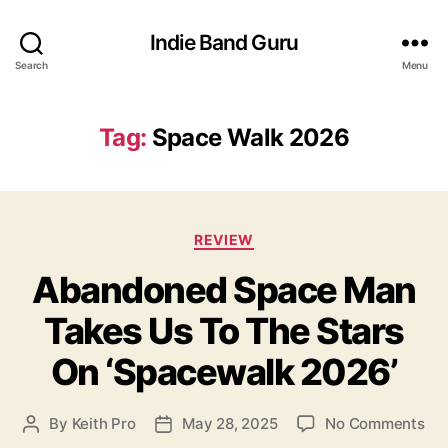
Indie Band Guru
Search
Menu
Tag:
Space Walk 2026
C
REVIEW
a
Abandoned Space Man
t
e
Takes Us To The Stars
g
o
On ‘Spacewalk 2026’
r
i
e
o
By
Keith Pro
May 28, 2025
No Comments
P
P
s
n
o
o