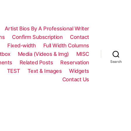
Artist Bios By A Professional Writer
ns
Confirm Subscription
Contact
n
Fixed-width
Full Width Columns
htbox
Media (Videos & Img)
MISC
ments
Related Posts
Reservation
Search
TEST
Text & Images
Widgets
Contact Us