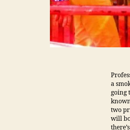
Profes
a smok
going 
known 
two pr
will b
there’