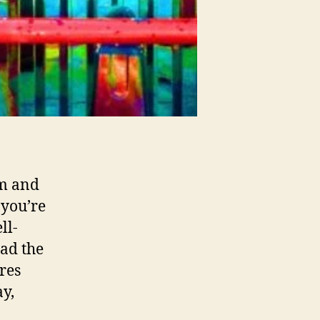
sm and
 you’re
ll-
ad the
res
y,