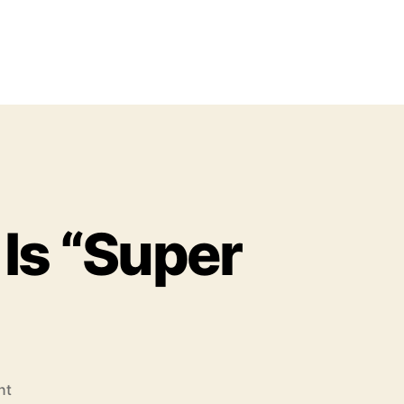
Is “Super
o
nt