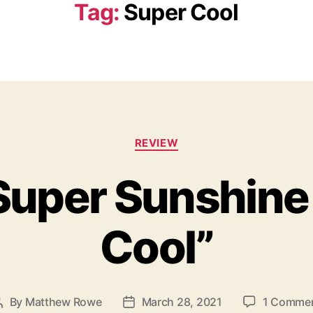
Tag:
Super Cool
C
REVIEW
a
t
uper Sunshine 
e
g
o
Cool”
r
i
e
s
By
Matthew Rowe
March 28, 2021
1 Comme
P
P