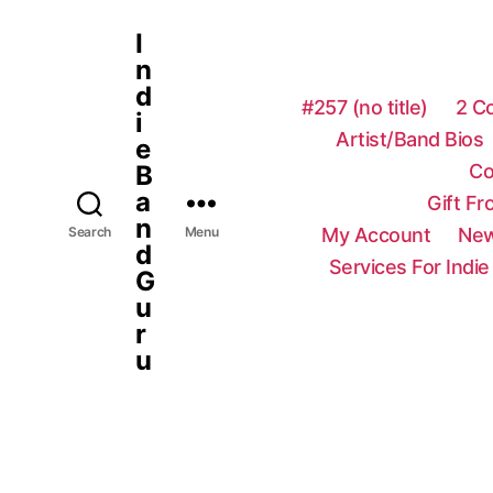
I
n
d
#257 (no title)
2 C
i
Artist/Band Bios
e
Co
B
a
Gift F
n
My Account
New
Search
Menu
d
Services For Indie
G
u
r
u