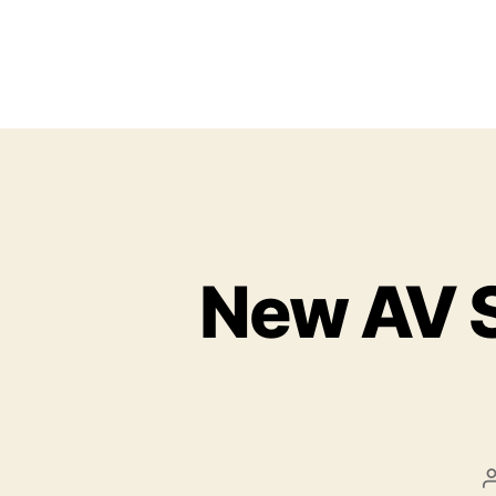
New AV S