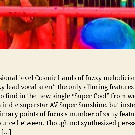
sional level Cosmic bands of fuzzy melodici
y lead vocal aren’t the only alluring features
to find in the new single “Super Cool” from we
indie superstar AV Super Sunshine, but inste
imary points of focus a number of zany featu
ounce between. Though not synthesized per-sa
s […]