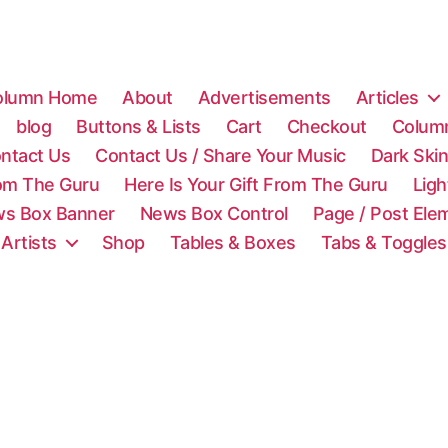
olumn Home
About
Advertisements
Articles
blog
Buttons & Lists
Cart
Checkout
Colum
ntact Us
Contact Us / Share Your Music
Dark Ski
rom The Guru
Here Is Your Gift From The Guru
Lig
s Box Banner
News Box Control
Page / Post Ele
 Artists
Shop
Tables & Boxes
Tabs & Toggles