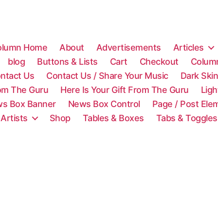
olumn Home
About
Advertisements
Articles
blog
Buttons & Lists
Cart
Checkout
Colum
ntact Us
Contact Us / Share Your Music
Dark Ski
rom The Guru
Here Is Your Gift From The Guru
Lig
s Box Banner
News Box Control
Page / Post Ele
 Artists
Shop
Tables & Boxes
Tabs & Toggles