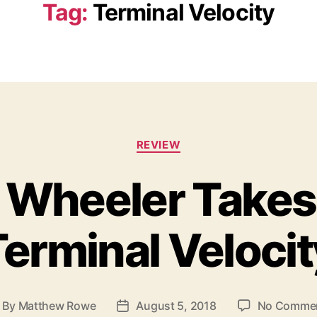
Tag:
Terminal Velocity
C
REVIEW
a
t
 Wheeler Takes
e
g
o
Terminal Velocit
r
i
e
s
By
Matthew Rowe
August 5, 2018
No Comme
P