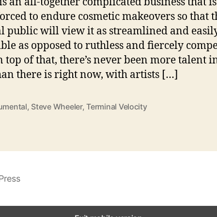
is an all-together complicated business that is
forced to endure cosmetic makeovers so that t
l public will view it as streamlined and easil
ible as opposed to ruthless and fiercely compet
 top of that, there’s never been more talent i
han there is right now, with artists […]
rumental
,
Steve Wheeler
,
Terminal Velocity
Press