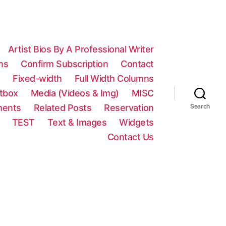
Artist Bios By A Professional Writer
ns
Confirm Subscription
Contact
n
Fixed-width
Full Width Columns
htbox
Media (Videos & Img)
MISC
ments
Related Posts
Reservation
Search
TEST
Text & Images
Widgets
Contact Us