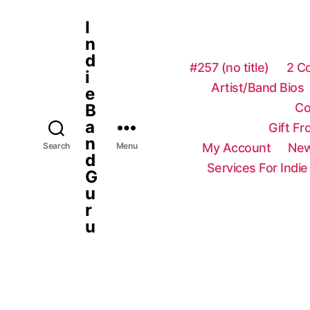
I
n
d
#257 (no title)
2 C
i
Artist/Band Bios
e
Co
B
a
Gift F
n
My Account
New
Search
Menu
d
Services For Indie
G
u
r
u