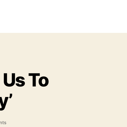
 Us To
y’
o
nts