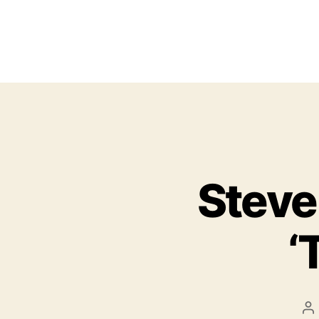
Steve
‘
P