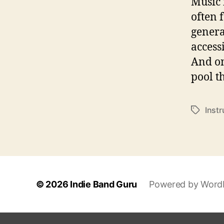
Music 
often 
genera
access
And on
pool t
Inst
T
a
g
s
© 2026
Indie Band Guru
Powered by Word