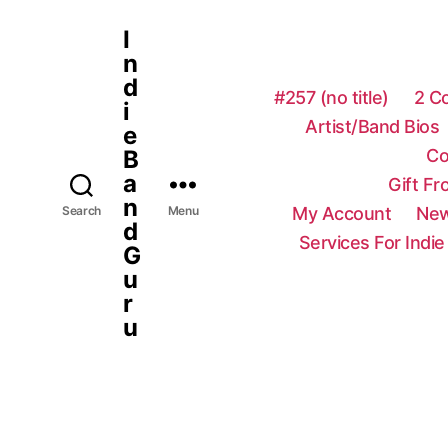
I
n
d
#257 (no title)
2 C
i
Artist/Band Bios
e
Co
B
a
Gift F
n
My Account
New
Search
Menu
d
Services For Indie
G
u
r
u