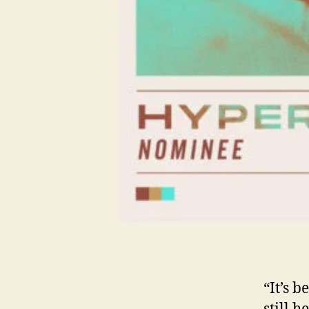
“It’s b
still h