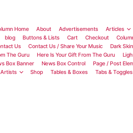
olumn Home
About
Advertisements
Articles
blog
Buttons & Lists
Cart
Checkout
Colum
ntact Us
Contact Us / Share Your Music
Dark Ski
rom The Guru
Here Is Your Gift From The Guru
Lig
s Box Banner
News Box Control
Page / Post Ele
 Artists
Shop
Tables & Boxes
Tabs & Toggles