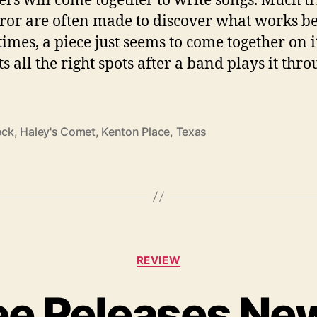
ror are often made to discover what works be
times, a piece just seems to come together on 
s all the right spots after a band plays it thr
ock
,
Haley's Comet
,
Kenton Place
,
Texas
C
REVIEW
a
t
e Releases New
e
g