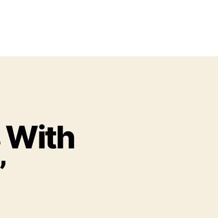
s With
”
o