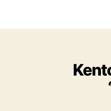
Kento