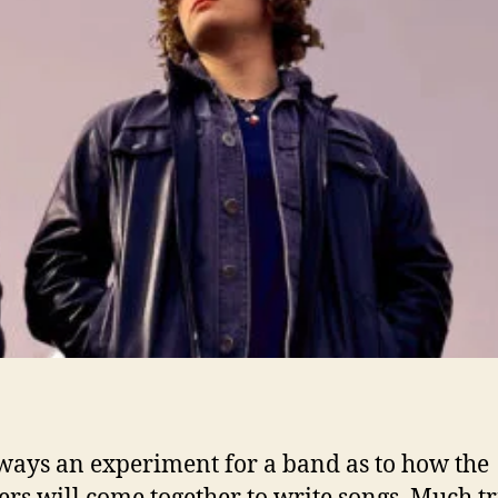
i
l
’
always an experiment for a band as to how the
s will come together to write songs. Much tr