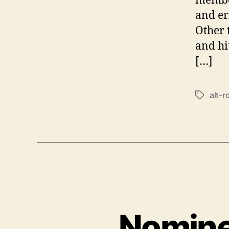
and er
Other 
and hit
[…]
alt-r
T
a
g
s
Nomine