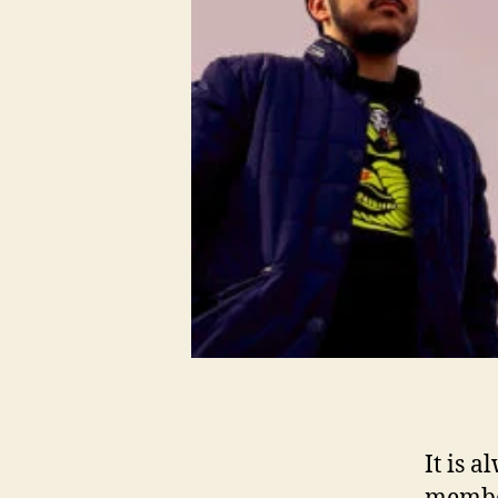
It is 
member