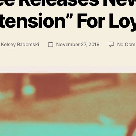
o
ension” For Lo
r
i
e
s
y
Kelsey Radomski
November 27, 2019
No Com
P
o
s
t
d
a
t
e