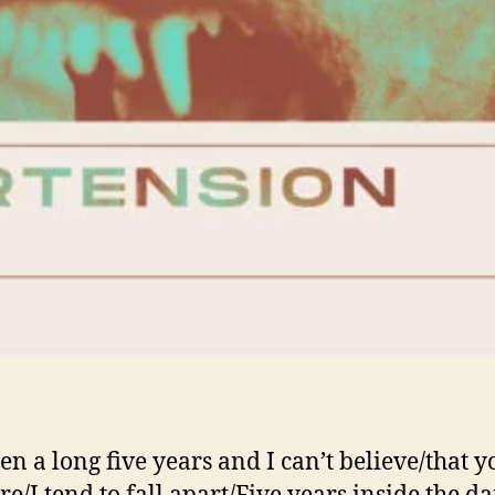
een a long five years and I can’t believe/that y
ere/I tend to fall apart/Five years inside the d