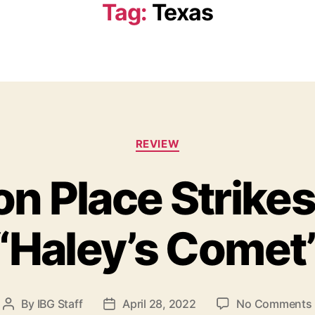
Tag:
Texas
C
REVIEW
a
t
n Place Strike
e
g
o
“Haley’s Comet
r
i
e
s
By
IBG Staff
April 28, 2022
No Comments
P
P