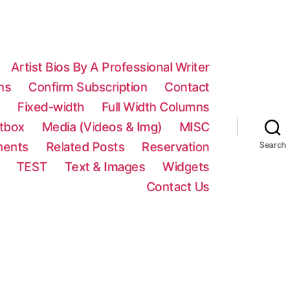
Artist Bios By A Professional Writer
ns
Confirm Subscription
Contact
n
Fixed-width
Full Width Columns
htbox
Media (Videos & Img)
MISC
ments
Related Posts
Reservation
Search
TEST
Text & Images
Widgets
Contact Us