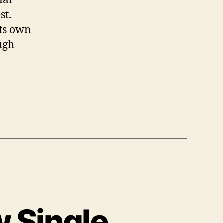
st.
its own
ough
 Single