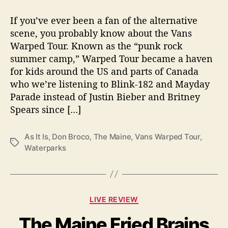
t
t
V
a
d
a
If you’ve ever been a fan of the alternative
u
a
n
scene, you probably know about the Vans
t
t
s
Warped Tour. Known as the “punk rock
h
e
W
o
summer camp,” Warped Tour became a haven
a
r
for kids around the US and parts of Canada
r
who we’re listening to Blink-182 and Mayday
p
e
Parade instead of Justin Bieber and Britney
d
Spears since […]
T
o
As It Is
,
Don Broco
,
The Maine
,
Vans Warped Tour
,
u
T
Waterparks
r
a
2
g
0
s
1
8
C
LIVE REVIEW
—
a
T
The Maine Fried Brains
t