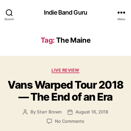
Indie Band Guru
Search
Menu
Tag:
The Maine
C
LIVE REVIEW
a
Vans Warped Tour 2018
t
e
— The End of an Era
g
o
r
By
Starr Brown
August 16, 2018
P
P
i
o
o
e
o
No Comments
s
s
s
n