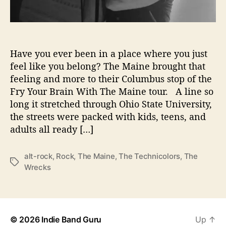
d
B
r
a
Have you ever been in a place where you just
i
n
feel like you belong? The Maine brought that
s
feeling and more to their Columbus stop of the
L
Fry Your Brain With The Maine tour. A line so
i
long it stretched through Ohio State University,
v
the streets were packed with kids, teens, and
e
adults all ready […]
@
N
e
alt-rock
,
Rock
,
The Maine
,
The Technicolors
,
The
T
w
Wrecks
a
p
g
o
s
r
t
© 2026
Indie Band Guru
Up
↑
M