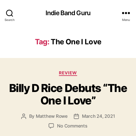
Indie Band Guru
Search
Menu
Tag:
The One I Love
C
REVIEW
a
Billy D Rice Debuts “The
t
e
One I Love”
g
o
r
By
Matthew Rowe
March 24, 2021
P
P
i
o
o
e
o
No Comments
s
s
s
n