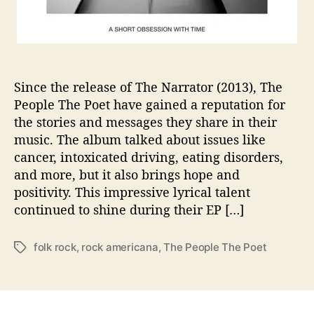
h
a
r
e
T
Since the release of The Narrator (2013), The
h
People The Poet have gained a reputation for
e
the stories and messages they share in their
i
r
music. The album talked about issues like
S
cancer, intoxicated driving, eating disorders,
t
and more, but it also brings hope and
o
positivity. This impressive lyrical talent
r
continued to shine during their EP […]
e
s
A
folk rock
,
rock americana
,
The People The Poet
T
b
a
o
g
u
s
t