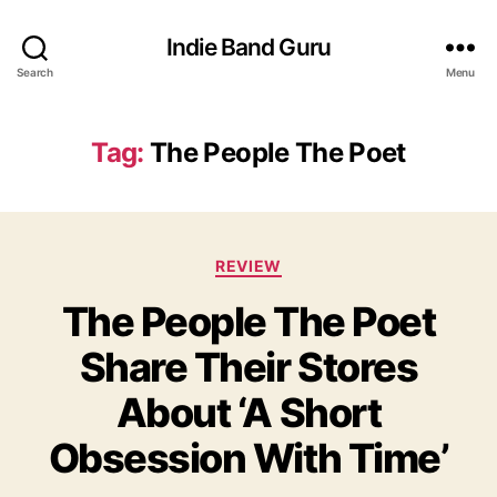
Indie Band Guru
Search
Menu
Tag:
The People The Poet
C
REVIEW
a
The People The Poet
t
e
Share Their Stores
g
o
About ‘A Short
r
i
Obsession With Time’
e
s