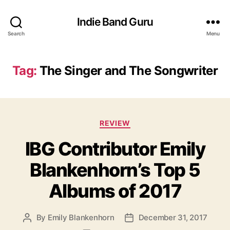
Indie Band Guru
Search
Menu
Tag:
The Singer and The Songwriter
C
REVIEW
a
IBG Contributor Emily
t
e
Blankenhorn’s Top 5
g
o
Albums of 2017
r
i
e
By
Emily Blankenhorn
December 31, 2017
P
P
s
o
o