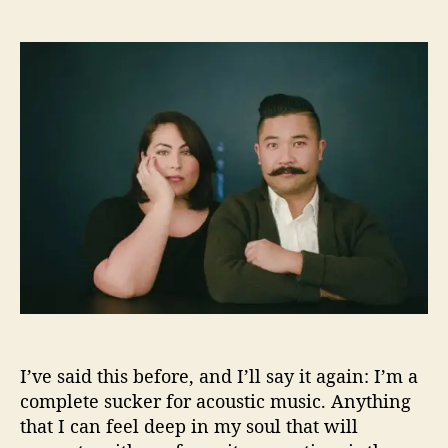
n
o
t
t
T
g
a
d
h
e
u
a
e
t
t
t
S
h
h
e
i
e
o
n
r
r
g
e
r
a
n
d
T
h
e
S
I’ve said this before, and I’ll say it again: I’m a
o
n
complete sucker for acoustic music. Anything
g
that I can feel deep in my soul that will
w