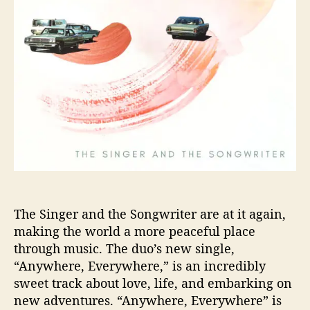
a
n
d
t
h
e
S
o
n
g
w
r
i
t
The Singer and the Songwriter are at it again,
e
making the world a more peaceful place
r
through music. The duo’s new single,
G
“Anywhere, Everywhere,” is an incredibly
o
sweet track about love, life, and embarking on
“
new adventures. “Anywhere, Everywhere” is
A