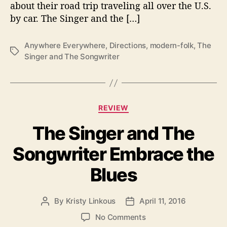
about their road trip traveling all over the U.S.
n
y
by car. The Singer and the […]
w
h
Anywhere Everywhere
,
Directions
,
modern-folk
,
The
e
T
Singer and The Songwriter
r
a
e
g
,
s
E
C
v
REVIEW
a
e
The Singer and The
t
r
e
y
Songwriter Embrace the
g
w
o
h
Blues
r
e
i
r
e
e
By
Kristy Linkous
April 11, 2016
P
P
s
”
o
o
o
No Comments
T
s
s