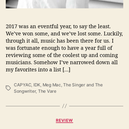
B
l
a
n
2017 was an eventful year, to say the least.
k
We’ve won some, and we’ve lost some. Luckily,
e
through it all, music has been there for us. I
n
was fortunate enough to have a year full of
h
reviewing some of the coolest up and coming
o
musicians. Somehow I’ve narrowed down all
r
my favorites into a list […]
n
’
s
CAPYAC
,
IDK
,
Meg Mac
,
The Singer and The
T
T
Songwriter
,
The Vare
a
o
g
p
s
5
A
C
l
REVIEW
a
b