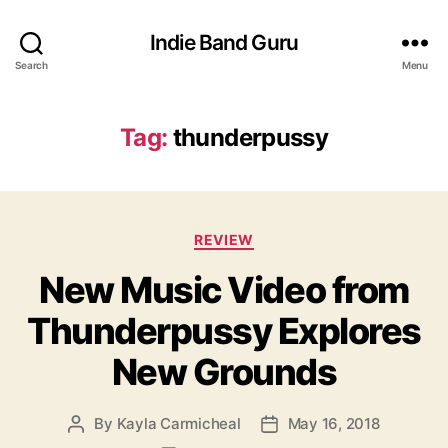
Indie Band Guru
Search
Menu
Tag:
thunderpussy
C
REVIEW
a
New Music Video from
t
e
Thunderpussy Explores
g
o
New Grounds
r
i
e
By
Kayla Carmicheal
May 16, 2018
P
P
s
o
o