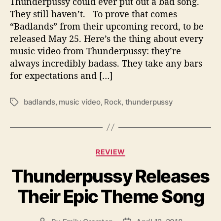
Thunderpussy could ever put out a bad song.
u
They still haven’t. To prove that comes
n
“Badlands” from their upcoming record, to be
d
released May 25. Here’s the thing about every
e
music video from Thunderpussy: they’re
r
always incredibly badass. They take any bars
p
for expectations and […]
u
s
s
badlands
,
music video
,
Rock
,
thunderpussy
T
y
a
E
g
x
s
p
C
l
REVIEW
a
o
Thunderpussy Releases
t
r
e
e
Their Epic Theme Song
g
s
o
N
r
e