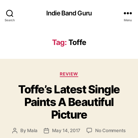
Indie Band Guru
Search
Menu
Tag:
Toffe
C
REVIEW
a
Toffe’s Latest Single
t
e
Paints A Beautiful
g
o
Picture
r
i
e
o
By
Mala
May 14, 2017
No Comments
P
P
s
n
o
o