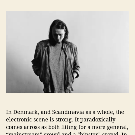
T
s
s
o
t
t
f
a
d
f
u
a
e
t
t
’
h
e
s
o
L
r
a
t
e
s
t
S
i
n
In Denmark, and Scandinavia as a whole, the
g
l
electronic scene is strong. It paradoxically
e
comes across as both fitting for a more general,
P
“mainstream” crowd and a “hipster” crowd. In