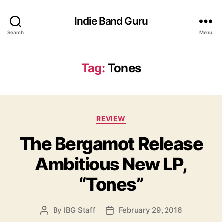
Indie Band Guru
Search
Menu
Tag:
Tones
C
REVIEW
a
The Bergamot Release
t
e
Ambitious New LP,
g
o
“Tones”
r
i
e
By
IBG Staff
February 29, 2016
P
P
s
o
o