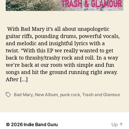
E
P
‘
T
With Bad Mary it’s all about unapologetic
R
guitar riffs, pounding drums, powerful vocals,
A
and melodic and insightful lyrics with a
S
twist. “With this EP we really wanted to get
H
back to thrashy/trashy rock and roll. In a way
A
we’re back at our roots with simple and fun
N
songs and hit the ground running right away.
D
G
After […]
L
A
Bad Mary
,
New Album
,
punk rock
,
Trash and Glamour
T
M
a
O
g
U
s
R
’
© 2026
Indie Band Guru
Up
↑