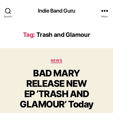
Indie Band Guru
Search
Menu
Tag:
Trash and Glamour
C
NEWS
a
BAD MARY
t
e
RELEASE NEW
g
o
EP ‘TRASH AND
r
i
GLAMOUR’ Today
e
s