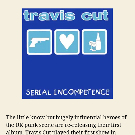
t
t
T
a
d
r
u
a
a
t
t
v
h
e
i
o
s
r
C
u
t
R
e
r
e
l
e
a
s
e
The little know but hugely influential heroes of
‘
the UK punk scene are re-releasing their first
S
album. Travis Cut played their first show in