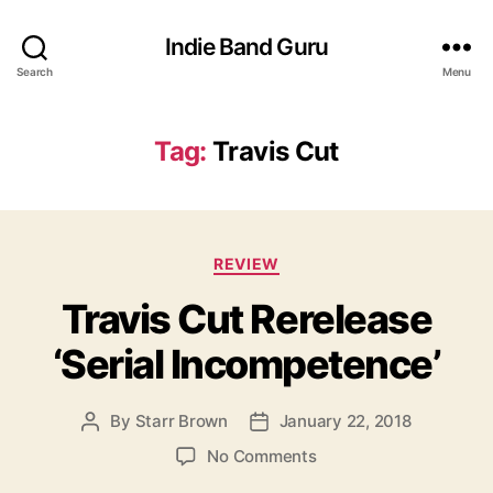
Indie Band Guru
Search
Menu
Tag:
Travis Cut
C
REVIEW
a
Travis Cut Rerelease
t
e
‘Serial Incompetence’
g
o
r
By
Starr Brown
January 22, 2018
P
P
i
o
o
e
o
No Comments
s
s
s
n